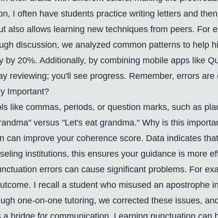
, I often have students practice writing letters and the
 but also allows learning new techniques from peers. For
gh discussion, we analyzed common patterns to help hi
y by 20%. Additionally, by combining mobile apps like Qui
reviewing; you'll see progress. Remember, errors are opp
y Important?
ols like commas, periods, or question marks, such as pl
grandma" versus "Let's eat grandma." Why is this import
n can improve your coherence score. Data indicates that
eling institutions, this ensures your guidance is more ef
unctuation errors can cause significant problems. For ex
utcome. I recall a student who misused an apostrophe in
ugh one-on-one tutoring, we corrected these issues, and
 it's a bridge for communication. Learning punctuation ca