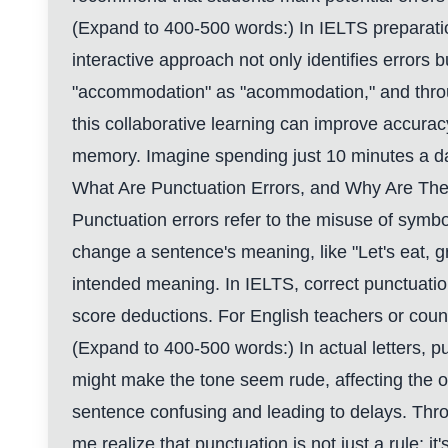
(Expand to 400-500 words:) In IELTS preparation
interactive approach not only identifies errors
"accommodation" as "acommodation," and throu
this collaborative learning can improve accurac
memory. Imagine spending just 10 minutes a day 
What Are Punctuation Errors, and Why Are The
Punctuation errors refer to the misuse of symb
change a sentence's meaning, like "Let's eat, 
intended meaning. In IELTS, correct punctuatio
score deductions. For English teachers or couns
(Expand to 400-500 words:) In actual letters, p
might make the tone seem rude, affecting the o
sentence confusing and leading to delays. Thro
me realize that punctuation is not just a rule;