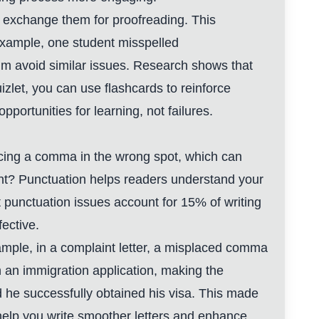
n exchange them for proofreading. This
 example, one student misspelled
m avoid similar issues. Research shows that
zlet, you can use flashcards to reinforce
ortunities for learning, not failures.
acing a comma in the wrong spot, which can
ant? Punctuation helps readers understand your
 punctuation issues account for 15% of writing
fective.
ample, in a complaint letter, a misplaced comma
 an immigration application, making the
 he successfully obtained his visa. This made
n help you write smoother letters and enhance