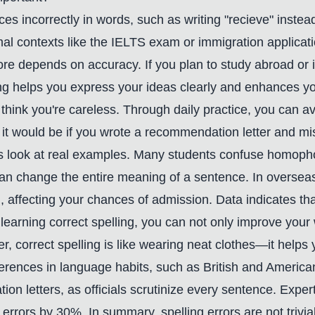
ences incorrectly in words, such as writing "recieve" inst
rmal contexts like the IELTS exam or immigration applica
ore depends on accuracy. If you plan to study abroad or i
ng helps you express your ideas clearly and enhances your
s think you're careless. Through daily practice, you can 
it would be if you wrote a recommendation letter and mi
et's look at real examples. Many students confuse homoph
t can change the entire meaning of a sentence. In oversea
l, affecting your chances of admission. Data indicates t
learning correct spelling, you can not only improve your w
correct spelling is like wearing neat clothes—it helps y
ferences in language habits, such as British and American 
gration letters, as officials scrutinize every sentence. Exp
 errors by 30%. In summary, spelling errors are not trivial