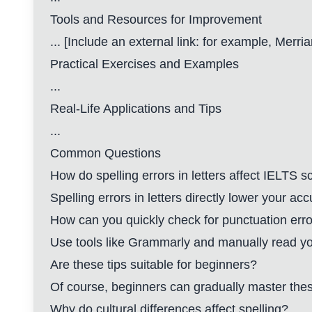
Tools and Resources for Improvement
... [Include an external link: for example,
Merria
Practical Exercises and Examples
...
Real-Life Applications and Tips
...
Common Questions
How do spelling errors in letters affect IELTS s
Spelling errors in letters directly lower your a
How can you quickly check for punctuation err
Use tools like Grammarly and manually read your
Are these tips suitable for beginners?
Of course, beginners can gradually master thes
Why do cultural differences affect spelling?