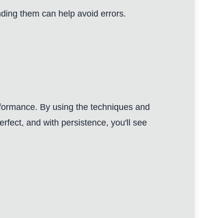
nding them can help avoid errors.
erformance. By using the techniques and
fect, and with persistence, you'll see