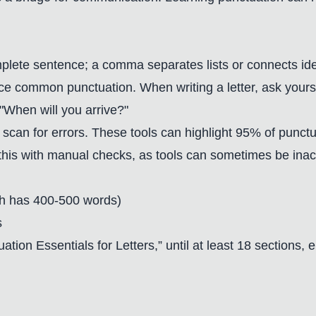
mplete sentence; a comma separates lists or connects ideas
ce common punctuation. When writing a letter, ask your
"When will you arrive?"
o scan for errors. These tools can highlight 95% of punc
this with manual checks, as tools can sometimes be inacc
ach has 400-500 words)
s
uation Essentials for Letters,” until at least 18 sections