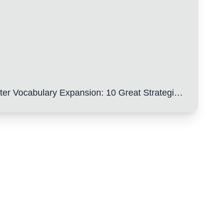
y Expansion: 10 Great Strategies to Help You Easily Get High Scores