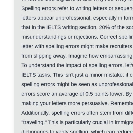
Spelling errors refer to writing letters or sequ
letters appear unprofessional, especially in fo
that in the IELTS writing section, 20% of the sc
misunderstandings or rejections. Correct spelli
letter with spelling errors might make recruiter
from slipping away. Imagine how embarrassing 
To understand the impact of spelling errors, l
IELTS tasks. This isn't just a minor mistake; i
spelling errors might be seen as unprofessiona
errors score an average of 0.5 points lower. By 
making your letters more persuasive. Remember, 
Additionally, spelling errors often stem from dif
"traveling." This is particularly crucial in immi
dictionaries to verify spelling, which can reduce