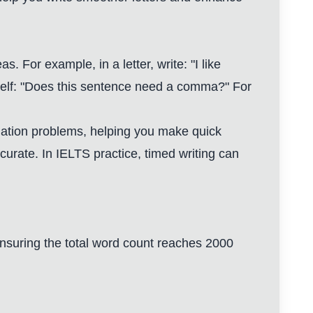
. For example, in a letter, write: "I like
self: "Does this sentence need a comma?" For
tuation problems, helping you make quick
urate. In IELTS practice, timed writing can
, ensuring the total word count reaches 2000