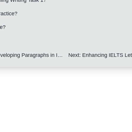
ning Writing Task 1?
ractice?
be?
ng Paragraphs in IELTS Letters
Next
:
Enhancing IELTS Letter Vocabular