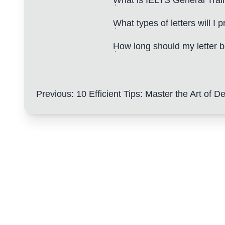
What is IELTS General Trai
What types of letters will I p
How long should my letter 
Previous
:
10 Efficient Tips: Master the Art of Developi