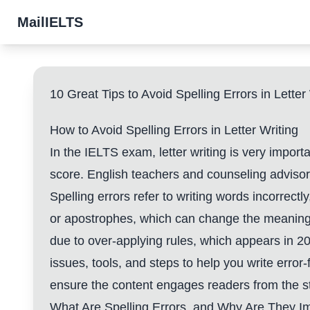
MailIELTS
10 Great Tips to Avoid Spelling Errors in Lette
How to Avoid Spelling Errors in Letter Writing
In the IELTS exam, letter writing is very impor
score. English teachers and counseling advisor
Spelling errors refer to writing words incorrect
or apostrophes, which can change the meaning
due to over-applying rules, which appears in 2
issues, tools, and steps to help you write error
ensure the content engages readers from the st
What Are Spelling Errors, and Why Are They I