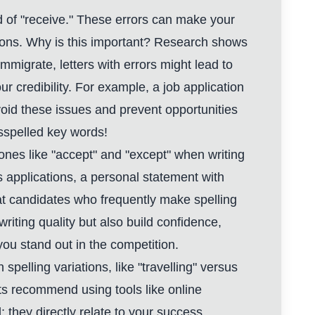
ead of "receive." These errors can make your
tions. Why is this important? Research shows
mmigrate, letters with errors might lead to
 credibility. For example, a job application
avoid these issues and prevent opportunities
sspelled key words!
ones like "accept" and "except" when writing
s applications, a personal statement with
hat candidates who frequently make spelling
riting quality but also build confidence,
ou stand out in the competition.
spelling variations, like "travelling" versus
erts recommend using tools like online
; they directly relate to your success.