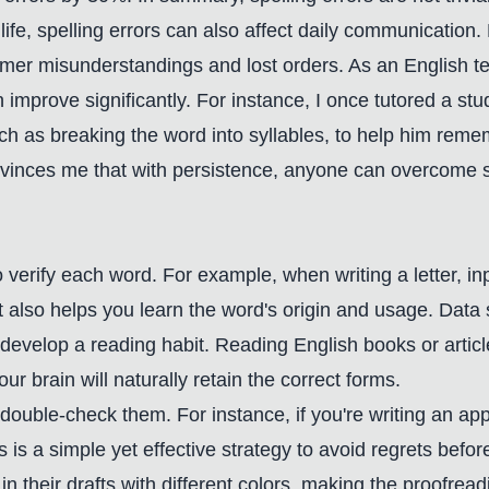
ife, spelling errors can also affect daily communication.
mer misunderstandings and lost orders. As an English tea
an improve significantly. For instance, I once tutored a s
as breaking the word into syllables, to help him remembe
vinces me that with persistence, anyone can overcome spe
 to verify each word. For example, when writing a letter,
; it also helps you learn the word's origin and usage. Da
develop a reading habit. Reading English books or articl
brain will naturally retain the correct forms.
 double-check them. For instance, if you're writing an appli
is is a simple yet effective strategy to avoid regrets bef
n their drafts with different colors, making the proofre