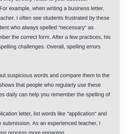
 For example, when writing a business letter,
cher, I often see students frustrated by these
tudent who always spelled "necessary" as
r the correct form. After a few practices, his
lling challenges. Overall, spelling errors
 input suspicious words and compare them to the
ta shows that people who regularly use these
es daily can help you remember the spelling of
cation letter, list words like "application" and
ore submission. As an experienced teacher, I
ading process more engaging.