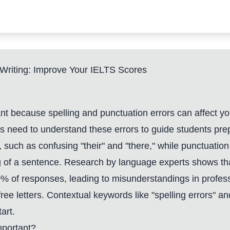
r Writing: Improve Your IELTS Scores
tant because spelling and punctuation errors can affect y
s need to understand these errors to guide students prep
ly, such as confusing "their" and "there," while punctuat
 of a sentence. Research by language experts shows th
0% of responses, leading to misunderstandings in profess
-free letters. Contextual keywords like "spelling errors" 
art.
mportant?