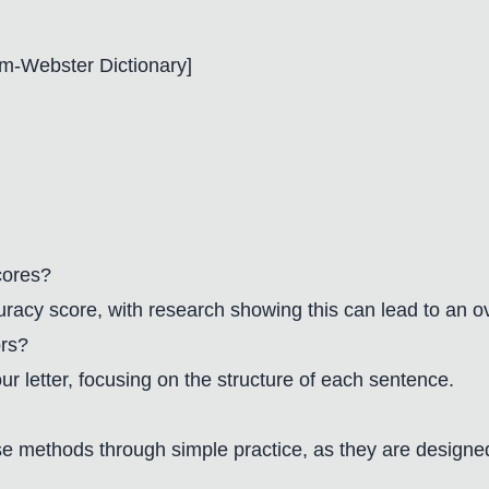
m-Webster Dictionary
]
cores?
ccuracy score, with research showing this can lead to an ov
ors?
 letter, focusing on the structure of each sentence.
e methods through simple practice, as they are designed 