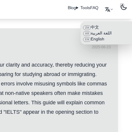
Blog
Tools
FAQ
中文
ZH
اللغة العربية
AR
English
EN
2025-06-23
our clarity and accuracy, thereby reducing your
aring for studying abroad or immigrating.
ion errors involve misusing symbols like commas
at non-native speakers often make mistakes
ional letters. This guide will explain common
and "IELTS" appear in the opening section to