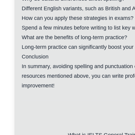
Different English variants, such as British and
How can you apply these strategies in exams?
Spend a few minutes before writing to list key 
What are the benefits of long-term practice?
Long-term practice can significantly boost your
Conclusion
In summary, avoiding spelling and punctuation e
resources mentioned above, you can write profes
improvement!