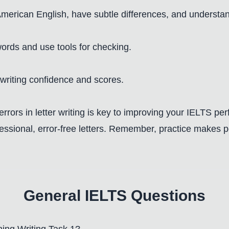
 American English, have subtle differences, and understa
words and use tools for checking.
 writing confidence and scores.
rrors in letter writing is key to improving your IELTS p
sional, error-free letters. Remember, practice makes per
General IELTS Questions