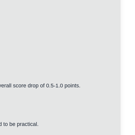
erall score drop of 0.5-1.0 points.
to be practical.