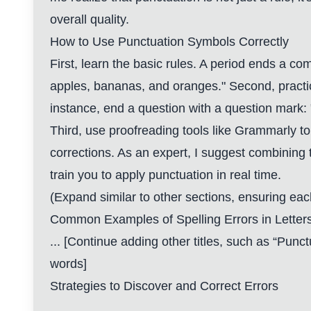
overall quality.
How to Use Punctuation Symbols Correctly
First, learn the basic rules. A period ends a co
apples, bananas, and oranges." Second, practi
instance, end a question with a question mark: 
Third, use proofreading tools like Grammarly t
corrections. As an expert, I suggest combining 
train you to apply punctuation in real time.
(Expand similar to other sections, ensuring e
Common Examples of Spelling Errors in Letter
... [Continue adding other titles, such as “Punct
words]
Strategies to Discover and Correct Errors
...