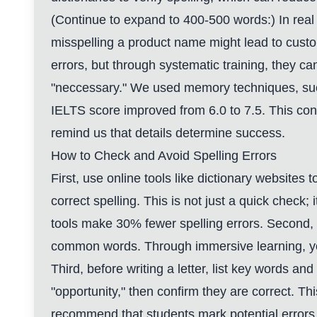
(Continue to expand to 400-500 words:) In real l
misspelling a product name might lead to custo
errors, but through systematic training, they c
"neccessary." We used memory techniques, such 
IELTS score improved from 6.0 to 7.5. This con
remind us that details determine success.
How to Check and Avoid Spelling Errors
First, use online tools like dictionary websites
correct spelling. This is not just a quick check
tools make 30% fewer spelling errors. Second, 
common words. Through immersive learning, your 
Third, before writing a letter, list key words and
"opportunity," then confirm they are correct. Th
recommend that students mark potential errors i