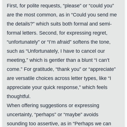
First, for polite requests, “please” or “could you”
are the most common, as in “Could you send me
the details?” which suits both formal and semi-
formal letters. Second, for expressing regret,
“unfortunately” or “I’m afraid” softens the tone,
such as “Unfortunately, I have to cancel our
meeting,” which is gentler than a blunt “I can’t
come.” For gratitude, “thank you” or “appreciate”
are versatile choices across letter types, like “I
appreciate your quick response,” which feels
thoughtful.
When offering suggestions or expressing
uncertainty, “perhaps” or “maybe” avoids
sounding too assertive, as in “Perhaps we can