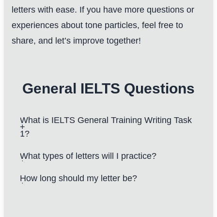
letters with ease. If you have more questions or
experiences about tone particles, feel free to
share, and let’s improve together!
General IELTS Questions
What is IELTS General Training Writing Task
1?
What types of letters will I practice?
How long should my letter be?