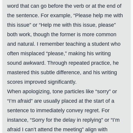
word that can go before the verb or at the end of
the sentence. For example, “Please help me with
this issue” or “Help me with this issue, please”
both work, though the former is more common
and natural. I remember teaching a student who
often misplaced “please,” making his writing
sound awkward. Through repeated practice, he
mastered this subtle difference, and his writing
scores improved significantly.
When apologizing, tone particles like “sorry” or
“I’m afraid” are usually placed at the start of a
sentence to immediately convey regret. For
instance, “Sorry for the delay in replying” or “I’m
afraid I can’t attend the meeting” align with