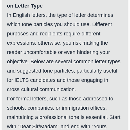
on Letter Type
In English letters, the type of letter determines
which tone particles you should use. Different
purposes and recipients require different
expressions; otherwise, you risk making the
reader uncomfortable or even hindering your
objective. Below are several common letter types
and suggested tone particles, particularly useful
for IELTS candidates and those engaging in
cross-cultural communication.
For formal letters, such as those addressed to
schools, companies, or immigration offices,
maintaining a professional tone is essential. Start
with “Dear Sir/Madam” and end with “Yours