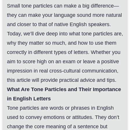
Small tone particles can make a big difference—
they can make your language sound more natural
and closer to that of native English speakers.
Today, we’ll dive deep into what tone particles are,
why they matter so much, and how to use them
correctly in different types of letters. Whether you
aim to score high on an exam or leave a positive
impression in real cross-cultural communication,
this article will provide practical advice and tips.
What Are Tone Particles and Their Importance
in English Letters
Tone particles are words or phrases in English
used to convey emotions or attitudes. They don’t
change the core meaning of a sentence but