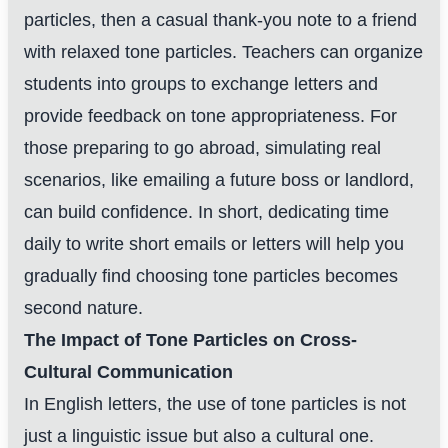
particles, then a casual thank-you note to a friend
with relaxed tone particles. Teachers can organize
students into groups to exchange letters and
provide feedback on tone appropriateness. For
those preparing to go abroad, simulating real
scenarios, like emailing a future boss or landlord,
can build confidence. In short, dedicating time
daily to write short emails or letters will help you
gradually find choosing tone particles becomes
second nature.
The Impact of Tone Particles on Cross-
Cultural Communication
In English letters, the use of tone particles is not
just a linguistic issue but also a cultural one.