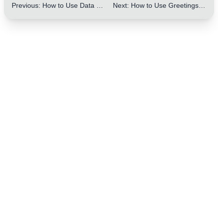
Previous
:
How to Use Data and Facts to Enhance Persuasiveness in Letters: 5 Practical Tips
Next
:
How to Use Greetings and Closings in Letters to Enhance Politeness: 10 Practical Tips
One Step to Better Writing