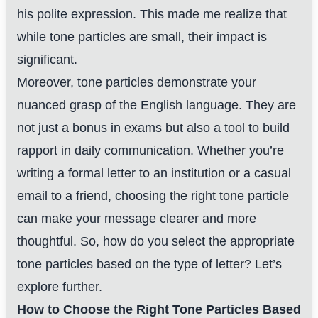
his polite expression. This made me realize that
while tone particles are small, their impact is
significant.
Moreover, tone particles demonstrate your
nuanced grasp of the English language. They are
not just a bonus in exams but also a tool to build
rapport in daily communication. Whether you’re
writing a formal letter to an institution or a casual
email to a friend, choosing the right tone particle
can make your message clearer and more
thoughtful. So, how do you select the appropriate
tone particles based on the type of letter? Let’s
explore further.
How to Choose the Right Tone Particles Based