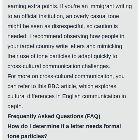
earning extra points. If you’re an immigrant writing
to an official institution, an overly casual tone
might be seen as disrespectful, so caution is
needed. I recommend observing how people in
your target country write letters and mimicking
their use of tone particles to adapt quickly to
cross-cultural communication challenges.
For more on cross-cultural communication, you
can refer to
this BBC article
, which explores
cultural differences in English communication in
depth.
Frequently Asked Questions (FAQ)
How do I determine if a letter needs formal
tone particles?