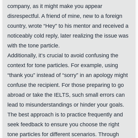
company, as it might make you appear
disrespectful. A friend of mine, new to a foreign
country, wrote “Hey” to his mentor and received a
noticeably cold reply, later realizing the issue was
with the tone particle.
Additionally, it’s crucial to avoid confusing the
context for tone particles. For example, using
“thank you” instead of “sorry” in an apology might
confuse the recipient. For those preparing to go
abroad or take the IELTS, such small errors can
lead to misunderstandings or hinder your goals.
The best approach is to practice frequently and
seek feedback to ensure you choose the right
tone particles for different scenarios. Through