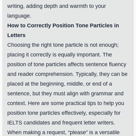
writing, adding depth and warmth to your
language.
How to Correctly Position Tone Particles in
Letters
Choosing the right tone particle is not enough;
placing it correctly is equally important. The
position of tone particles affects sentence fluency
and reader comprehension. Typically, they can be
placed at the beginning, middle, or end of a
sentence, but they must align with grammar and
context. Here are some practical tips to help you
position tone particles effectively, especially for
IELTS candidates and frequent letter writers.
When making a request, “please” is a versatile