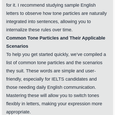
for it. I recommend studying sample English
letters to observe how tone particles are naturally
integrated into sentences, allowing you to
internalize these rules over time.
Common Tone Particles and Their Applicable
Scenarios
To help you get started quickly, we’ve compiled a
list of common tone particles and the scenarios
they suit. These words are simple and user-
friendly, especially for IELTS candidates and
those needing daily English communication.
Mastering these will allow you to switch tones
flexibly in letters, making your expression more
appropriate.