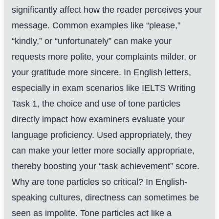
significantly affect how the reader perceives your
message. Common examples like “please,”
“kindly,” or “unfortunately” can make your
requests more polite, your complaints milder, or
your gratitude more sincere. In English letters,
especially in exam scenarios like IELTS Writing
Task 1, the choice and use of tone particles
directly impact how examiners evaluate your
language proficiency. Used appropriately, they
can make your letter more socially appropriate,
thereby boosting your “task achievement” score.
Why are tone particles so critical? In English-
speaking cultures, directness can sometimes be
seen as impolite. Tone particles act like a