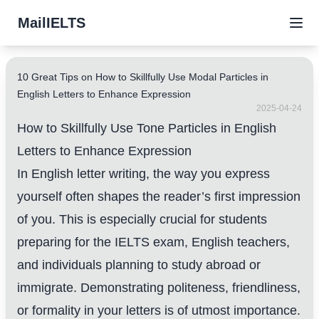
MailIELTS
10 Great Tips on How to Skillfully Use Modal Particles in
English Letters to Enhance Expression
2025-04-24
How to Skillfully Use Tone Particles in English
Letters to Enhance Expression
In English letter writing, the way you express
yourself often shapes the reader’s first impression
of you. This is especially crucial for students
preparing for the IELTS exam, English teachers,
and individuals planning to study abroad or
immigrate. Demonstrating politeness, friendliness,
or formality in your letters is of utmost importance.