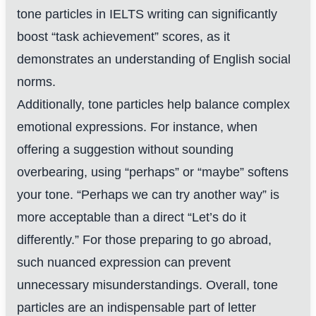
tone particles in IELTS writing can significantly
boost “task achievement” scores, as it
demonstrates an understanding of English social
norms.
Additionally, tone particles help balance complex
emotional expressions. For instance, when
offering a suggestion without sounding
overbearing, using “perhaps” or “maybe” softens
your tone. “Perhaps we can try another way” is
more acceptable than a direct “Let’s do it
differently.” For those preparing to go abroad,
such nuanced expression can prevent
unnecessary misunderstandings. Overall, tone
particles are an indispensable part of letter