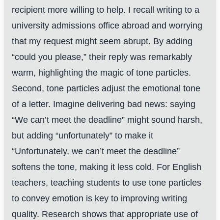
recipient more willing to help. I recall writing to a
university admissions office abroad and worrying
that my request might seem abrupt. By adding
“could you please,” their reply was remarkably
warm, highlighting the magic of tone particles.
Second, tone particles adjust the emotional tone
of a letter. Imagine delivering bad news: saying
“We can’t meet the deadline” might sound harsh,
but adding “unfortunately” to make it
“Unfortunately, we can’t meet the deadline”
softens the tone, making it less cold. For English
teachers, teaching students to use tone particles
to convey emotion is key to improving writing
quality. Research shows that appropriate use of