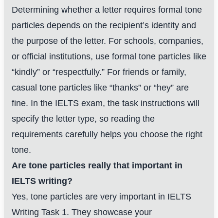
Determining whether a letter requires formal tone
particles depends on the recipient’s identity and
the purpose of the letter. For schools, companies,
or official institutions, use formal tone particles like
“kindly” or “respectfully.” For friends or family,
casual tone particles like “thanks” or “hey” are
fine. In the IELTS exam, the task instructions will
specify the letter type, so reading the
requirements carefully helps you choose the right
tone.
Are tone particles really that important in
IELTS writing?
Yes, tone particles are very important in IELTS
Writing Task 1. They showcase your