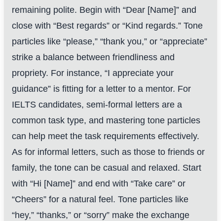
remaining polite. Begin with “Dear [Name]” and
close with “Best regards” or “Kind regards.” Tone
particles like “please,” “thank you,” or “appreciate”
strike a balance between friendliness and
propriety. For instance, “I appreciate your
guidance” is fitting for a letter to a mentor. For
IELTS candidates, semi-formal letters are a
common task type, and mastering tone particles
can help meet the task requirements effectively.
As for informal letters, such as those to friends or
family, the tone can be casual and relaxed. Start
with “Hi [Name]” and end with “Take care” or
“Cheers” for a natural feel. Tone particles like
“hey,” “thanks,” or “sorry” make the exchange