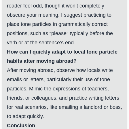
reader feel odd, though it won’t completely
obscure your meaning. I suggest practicing to
place tone particles in grammatically correct
positions, such as “please” typically before the
verb or at the sentence’s end.
How can I quickly adapt to local tone particle
habits after moving abroad?
After moving abroad, observe how locals write
emails or letters, particularly their use of tone
particles. Mimic the expressions of teachers,
friends, or colleagues, and practice writing letters
for real scenarios, like emailing a landlord or boss,
to adapt quickly.
Conclusion