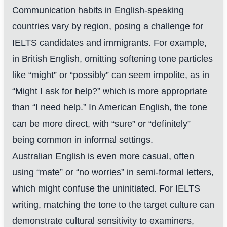
Communication habits in English-speaking
countries vary by region, posing a challenge for
IELTS candidates and immigrants. For example,
in British English, omitting softening tone particles
like “might” or “possibly” can seem impolite, as in
“Might I ask for help?” which is more appropriate
than “I need help.” In American English, the tone
can be more direct, with “sure” or “definitely”
being common in informal settings.
Australian English is even more casual, often
using “mate” or “no worries” in semi-formal letters,
which might confuse the uninitiated. For IELTS
writing, matching the tone to the target culture can
demonstrate cultural sensitivity to examiners,