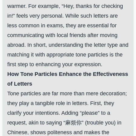
warmer. For example, “Hey, thanks for checking
in!” feels very personal. While such letters are
less common in exams, they are essential for
communicating with local friends after moving
abroad. In short, understanding the letter type and
matching it with appropriate tone particles is the
first step to enhancing your expression.
How Tone Particles Enhance the Effectiveness
of Letters
Tone particles are far more than mere decoration;
they play a tangible role in letters. First, they
clarify your intentions. Adding “please” to a
request, akin to saying “麻烦你” (trouble you) in
Chinese, shows politeness and makes the