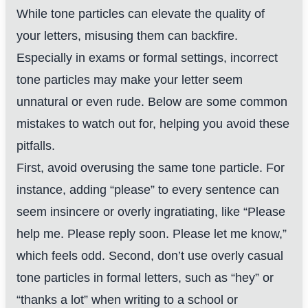
While tone particles can elevate the quality of
your letters, misusing them can backfire.
Especially in exams or formal settings, incorrect
tone particles may make your letter seem
unnatural or even rude. Below are some common
mistakes to watch out for, helping you avoid these
pitfalls.
First, avoid overusing the same tone particle. For
instance, adding “please” to every sentence can
seem insincere or overly ingratiating, like “Please
help me. Please reply soon. Please let me know,”
which feels odd. Second, don’t use overly casual
tone particles in formal letters, such as “hey” or
“thanks a lot” when writing to a school or