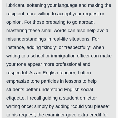
lubricant, softening your language and making the
recipient more willing to accept your request or
opinion. For those preparing to go abroad,
mastering these small words can also help avoid
misunderstandings in real-life situations. For
instance, adding “kindly” or “respectfully” when
writing to a school or immigration officer can make
your tone appear more professional and
respectful. As an English teacher, I often
emphasize tone particles in lessons to help
students better understand English social
etiquette. I recall guiding a student on letter
writing once; simply by adding “could you please”
to his request, the examiner gave extra credit for