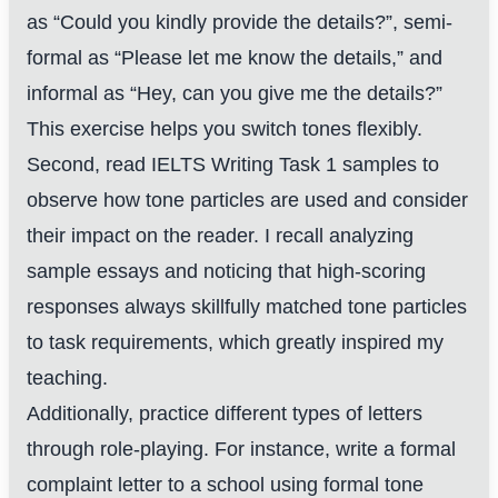
as “Could you kindly provide the details?”, semi-
formal as “Please let me know the details,” and
informal as “Hey, can you give me the details?”
This exercise helps you switch tones flexibly.
Second, read IELTS Writing Task 1 samples to
observe how tone particles are used and consider
their impact on the reader. I recall analyzing
sample essays and noticing that high-scoring
responses always skillfully matched tone particles
to task requirements, which greatly inspired my
teaching.
Additionally, practice different types of letters
through role-playing. For instance, write a formal
complaint letter to a school using formal tone