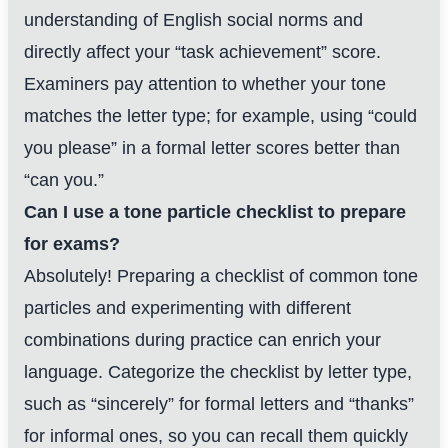
understanding of English social norms and
directly affect your “task achievement” score.
Examiners pay attention to whether your tone
matches the letter type; for example, using “could
you please” in a formal letter scores better than
“can you.”
Can I use a tone particle checklist to prepare
for exams?
Absolutely! Preparing a checklist of common tone
particles and experimenting with different
combinations during practice can enrich your
language. Categorize the checklist by letter type,
such as “sincerely” for formal letters and “thanks”
for informal ones, so you can recall them quickly