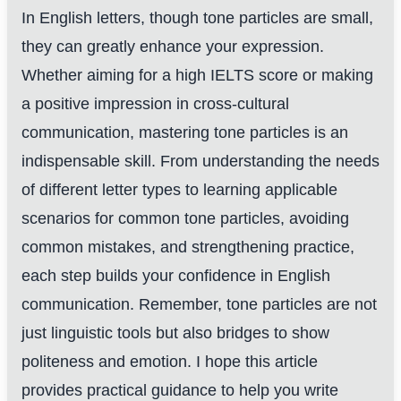
In English letters, though tone particles are small,
they can greatly enhance your expression.
Whether aiming for a high IELTS score or making
a positive impression in cross-cultural
communication, mastering tone particles is an
indispensable skill. From understanding the needs
of different letter types to learning applicable
scenarios for common tone particles, avoiding
common mistakes, and strengthening practice,
each step builds your confidence in English
communication. Remember, tone particles are not
just linguistic tools but also bridges to show
politeness and emotion. I hope this article
provides practical guidance to help you write