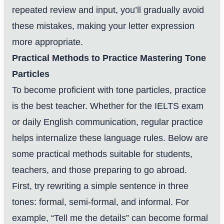
repeated review and input, you’ll gradually avoid
these mistakes, making your letter expression
more appropriate.
Practical Methods to Practice Mastering Tone
Particles
To become proficient with tone particles, practice
is the best teacher. Whether for the IELTS exam
or daily English communication, regular practice
helps internalize these language rules. Below are
some practical methods suitable for students,
teachers, and those preparing to go abroad.
First, try rewriting a simple sentence in three
tones: formal, semi-formal, and informal. For
example, “Tell me the details” can become formal