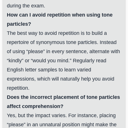
during the exam.
How can I avoid repetition when using tone
particles?
The best way to avoid repetition is to build a
repertoire of synonymous tone particles. Instead
of using “please” in every sentence, alternate with
“kindly” or “would you mind.” Regularly read
English letter samples to learn varied
expressions, which will naturally help you avoid
repetition.
Does the incorrect placement of tone particles
affect comprehension?
Yes, but the impact varies. For instance, placing
“please” in an unnatural position might make the