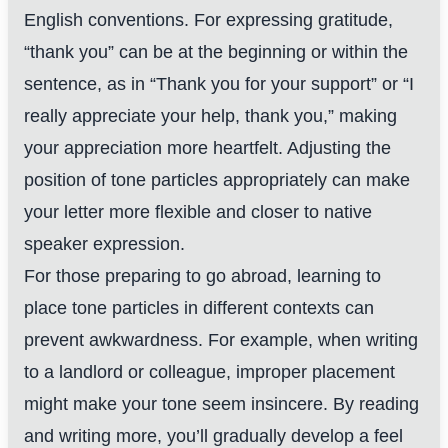
English conventions. For expressing gratitude,
“thank you” can be at the beginning or within the
sentence, as in “Thank you for your support” or “I
really appreciate your help, thank you,” making
your appreciation more heartfelt. Adjusting the
position of tone particles appropriately can make
your letter more flexible and closer to native
speaker expression.
For those preparing to go abroad, learning to
place tone particles in different contexts can
prevent awkwardness. For example, when writing
to a landlord or colleague, improper placement
might make your tone seem insincere. By reading
and writing more, you’ll gradually develop a feel