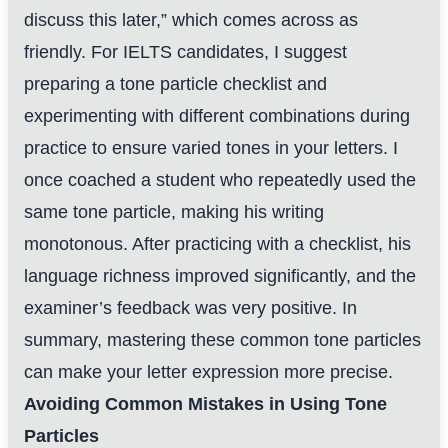
discuss this later,” which comes across as
friendly. For IELTS candidates, I suggest
preparing a tone particle checklist and
experimenting with different combinations during
practice to ensure varied tones in your letters. I
once coached a student who repeatedly used the
same tone particle, making his writing
monotonous. After practicing with a checklist, his
language richness improved significantly, and the
examiner’s feedback was very positive. In
summary, mastering these common tone particles
can make your letter expression more precise.
Avoiding Common Mistakes in Using Tone
Particles