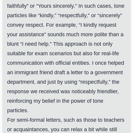
faithfully” or “Yours sincerely.” In such cases, tone
particles like “kindly,” “respectfully,” or “sincerely”
convey respect. For example, “I kindly request
your assistance” sounds much more polite than a
blunt “I need help.” This approach is not only
suitable for exam scenarios but also for real-life
communication with official entities. I once helped
an immigrant friend draft a letter to a government
department, and just by using “respectfully,” the
response we received was noticeably friendlier,
reinforcing my belief in the power of tone
particles.
For semi-formal letters, such as those to teachers
or acquaintances, you can relax a bit while still