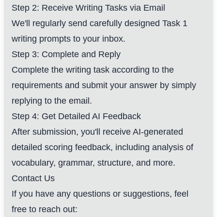
Step 2: Receive Writing Tasks via Email
We'll regularly send carefully designed Task 1
writing prompts to your inbox.
Step 3: Complete and Reply
Complete the writing task according to the
requirements and submit your answer by simply
replying to the email.
Step 4: Get Detailed AI Feedback
After submission, you'll receive AI-generated
detailed scoring feedback, including analysis of
vocabulary, grammar, structure, and more.
Contact Us
If you have any questions or suggestions, feel
free to reach out: