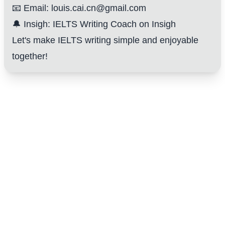
📧 Email: louis.cai.cn@gmail.com
🔔 Insigh:
IELTS Writing Coach on Insigh
Let's make IELTS writing simple and enjoyable
together!