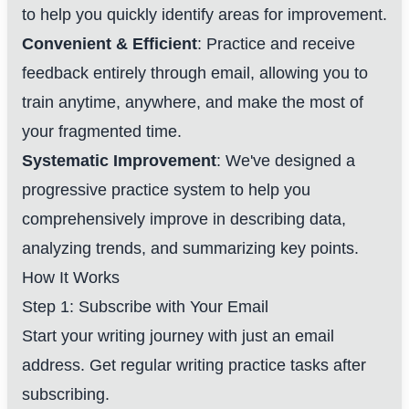
to help you quickly identify areas for improvement.
Convenient & Efficient
: Practice and receive
feedback entirely through email, allowing you to
train anytime, anywhere, and make the most of
your fragmented time.
Systematic Improvement
: We've designed a
progressive practice system to help you
comprehensively improve in describing data,
analyzing trends, and summarizing key points.
How It Works
Step 1: Subscribe with Your Email
Start your writing journey with just an email
address. Get regular writing practice tasks after
subscribing.