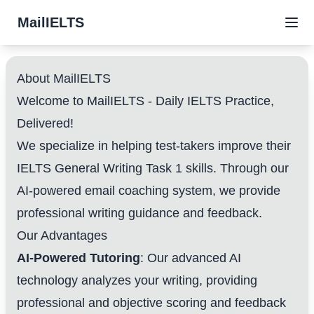
MailIELTS
About MailIELTS
Welcome to MailIELTS - Daily IELTS Practice,
Delivered!
We specialize in helping test-takers improve their
IELTS General Writing Task 1 skills. Through our
AI-powered email coaching system, we provide
professional writing guidance and feedback.
Our Advantages
AI-Powered Tutoring
: Our advanced AI
technology analyzes your writing, providing
professional and objective scoring and feedback