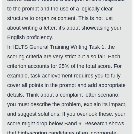
to the prompt and the use of a logically clear
structure to organize content. This is not just
about writing a letter; it's about showcasing your
English proficiency.
In IELTS General Training Writing Task 1, the
scoring criteria are very strict but also fair. Each
criterion accounts for 25% of the total score. For
example, task achievement requires you to fully
cover all points in the prompt and add appropriate
details. Think about a complaint letter scenario:
you must describe the problem, explain its impact,
and suggest solutions. If you overlook these, your
score might drop below Band 6. Research shows
that high-scoring candidates often incorporate