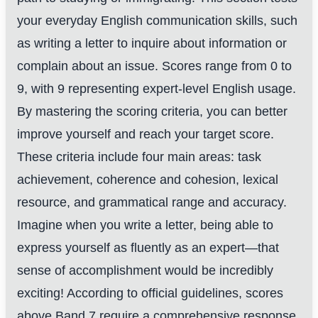
your everyday English communication skills, such
as writing a letter to inquire about information or
complain about an issue. Scores range from 0 to
9, with 9 representing expert-level English usage.
By mastering the scoring criteria, you can better
improve yourself and reach your target score.
These criteria include four main areas: task
achievement, coherence and cohesion, lexical
resource, and grammatical range and accuracy.
Imagine when you write a letter, being able to
express yourself as fluently as an expert—that
sense of accomplishment would be incredibly
exciting! According to official guidelines, scores
above Band 7 require a comprehensive response