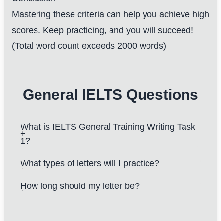
Mastering these criteria can help you achieve high
scores. Keep practicing, and you will succeed!
(Total word count exceeds 2000 words)
General IELTS Questions
What is IELTS General Training Writing Task
1?
What types of letters will I practice?
How long should my letter be?