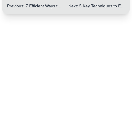
Previous
:
7 Efficient Ways to Master the Comparative Structure in IELTS Letters
Next
:
5 Key Techniques to Enhance the Conciseness of IELTS Letter Writing – Boost Your Score!
One Step to Better Writing