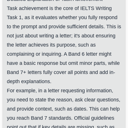
Task achievement is the core of IELTS Writing
Task 1, as it evaluates whether you fully respond
to the prompt and provide sufficient details. This is
not just about writing a letter; it's about ensuring
the letter achieves its purpose, such as
complaining or inquiring. A Band 6 letter might
have a basic response but omit minor parts, while
Band 7+ letters fully cover all points and add in-
depth explanations.
For example, in a letter requesting information,
you need to state the reason, ask clear questions,
and provide context, such as dates. This can help
you reach Band 7 standards. Official guidelines
point out that if key details are missing, such as