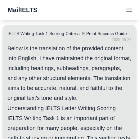
MailIELTS
IELTS Writing Task 1 Scoring Criteria: 9-Point Success Guide
2025-06-28
Below is the translation of the provided content
into English. I have maintained the original format,
including headings, subheadings, paragraphs,
and any other structural elements. The translation
aims to be accurate, natural, and faithful to the
original text's tone and style.
Understanding IELTS Letter Writing Scoring
IELTS Writing Task 1 is an important part of
preparation for many people, especially on the
path to studying or immigrating. This section tests