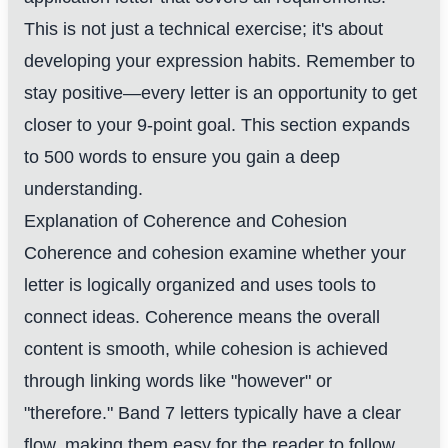
This is not just a technical exercise; it's about
developing your expression habits. Remember to
stay positive—every letter is an opportunity to get
closer to your 9-point goal. This section expands
to 500 words to ensure you gain a deep
understanding.
Explanation of Coherence and Cohesion
Coherence and cohesion examine whether your
letter is logically organized and uses tools to
connect ideas. Coherence means the overall
content is smooth, while cohesion is achieved
through linking words like "however" or
"therefore." Band 7 letters typically have a clear
flow, making them easy for the reader to follow.