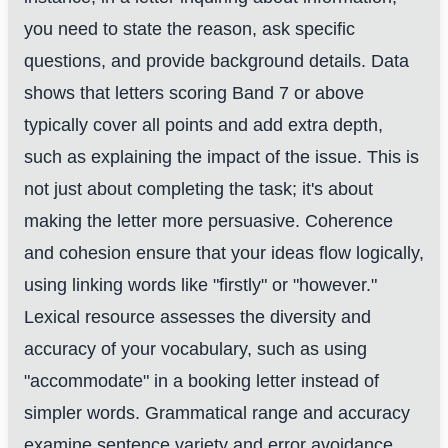
you need to state the reason, ask specific
questions, and provide background details. Data
shows that letters scoring Band 7 or above
typically cover all points and add extra depth,
such as explaining the impact of the issue. This is
not just about completing the task; it's about
making the letter more persuasive. Coherence
and cohesion ensure that your ideas flow logically,
using linking words like "firstly" or "however."
Lexical resource assesses the diversity and
accuracy of your vocabulary, such as using
"accommodate" in a booking letter instead of
simpler words. Grammatical range and accuracy
examine sentence variety and error avoidance,