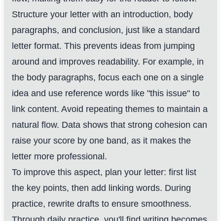
Structure your letter with an introduction, body
paragraphs, and conclusion, just like a standard
letter format. This prevents ideas from jumping
around and improves readability. For example, in
the body paragraphs, focus each one on a single
idea and use reference words like "this issue" to
link content. Avoid repeating themes to maintain a
natural flow. Data shows that strong cohesion can
raise your score by one band, as it makes the
letter more professional.
To improve this aspect, plan your letter: first list
the key points, then add linking words. During
practice, rewrite drafts to ensure smoothness.
Through daily practice, you'll find writing becomes