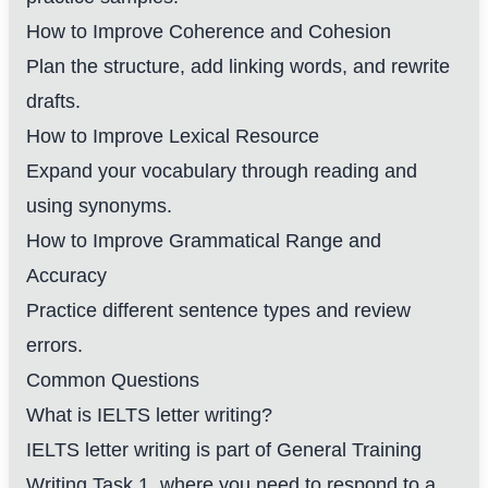
How to Improve Coherence and Cohesion
Plan the structure, add linking words, and rewrite
drafts.
How to Improve Lexical Resource
Expand your vocabulary through reading and
using synonyms.
How to Improve Grammatical Range and
Accuracy
Practice different sentence types and review
errors.
Common Questions
What is IELTS letter writing?
IELTS letter writing is part of General Training
Writing Task 1, where you need to respond to a