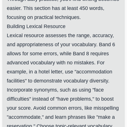
easier. This section has at least 450 words,
focusing on practical techniques.
Building Lexical Resource
Lexical resource assesses the range, accuracy,
and appropriateness of your vocabulary. Band 6
allows for some errors, while Band 8 requires
advanced vocabulary with no mistakes. For
example, in a hotel letter, use "accommodation
facilities" to demonstrate vocabulary diversity.
Incorporate synonyms, such as using "face
difficulties" instead of "have problems," to boost
your score. Avoid common errors, like misspelling
"accommodate," and learn phrases like "make a
reservation." Choose topic-relevant vocabulary,