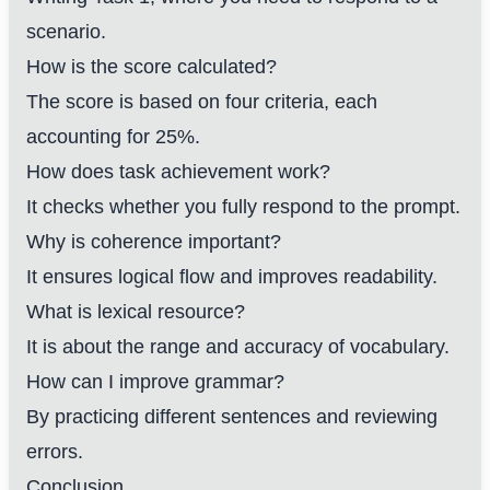
scenario.
How is the score calculated?
The score is based on four criteria, each
accounting for 25%.
How does task achievement work?
It checks whether you fully respond to the prompt.
Why is coherence important?
It ensures logical flow and improves readability.
What is lexical resource?
It is about the range and accuracy of vocabulary.
How can I improve grammar?
By practicing different sentences and reviewing
errors.
Conclusion