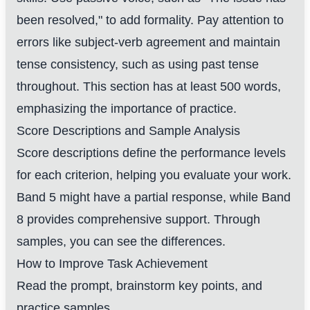
been resolved," to add formality. Pay attention to
errors like subject-verb agreement and maintain
tense consistency, such as using past tense
throughout. This section has at least 500 words,
emphasizing the importance of practice.
Score Descriptions and Sample Analysis
Score descriptions define the performance levels
for each criterion, helping you evaluate your work.
Band 5 might have a partial response, while Band
8 provides comprehensive support. Through
samples, you can see the differences.
How to Improve Task Achievement
Read the prompt, brainstorm key points, and
practice samples.