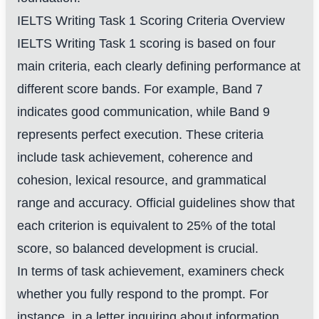
IELTS Writing Task 1 Scoring Criteria Overview
IELTS Writing Task 1 scoring is based on four
main criteria, each clearly defining performance at
different score bands. For example, Band 7
indicates good communication, while Band 9
represents perfect execution. These criteria
include task achievement, coherence and
cohesion, lexical resource, and grammatical
range and accuracy. Official guidelines show that
each criterion is equivalent to 25% of the total
score, so balanced development is crucial.
In terms of task achievement, examiners check
whether you fully respond to the prompt. For
instance, in a letter inquiring about information,