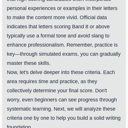
personal experiences or examples in their letters
to make the content more vivid. Official data
indicates that letters scoring Band 8 or above
typically use a formal tone and avoid slang to
enhance professionalism. Remember, practice is
key—through simulated exams, you can gradually
master these skills.
Now, let's delve deeper into these criteria. Each
area requires time and practice, as they
collectively determine your final score. Don't
worry, even beginners can see progress through
systematic learning. Next, we will analyze these
criteria one by one to help you build a solid writing
foundation.