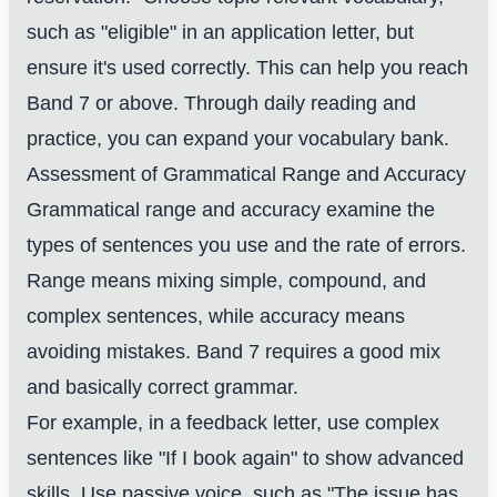
such as "eligible" in an application letter, but
ensure it's used correctly. This can help you reach
Band 7 or above. Through daily reading and
practice, you can expand your vocabulary bank.
Assessment of Grammatical Range and Accuracy
Grammatical range and accuracy examine the
types of sentences you use and the rate of errors.
Range means mixing simple, compound, and
complex sentences, while accuracy means
avoiding mistakes. Band 7 requires a good mix
and basically correct grammar.
For example, in a feedback letter, use complex
sentences like "If I book again" to show advanced
skills. Use passive voice, such as "The issue has