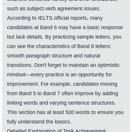
such as subject-verb agreement issues.
According to IELTS official reports, many
candidates at Band 6 may have a basic response
but lack details. By practicing sample letters, you
can see the characteristics of Band 8 letters:
smooth paragraph structure and natural
transitions. Don't forget to maintain an optimistic
mindset—every practice is an opportunity for
improvement. For example, candidates moving
from Band 5 to Band 7 often improve by adding
linking words and varying sentence structures.
This section has at least 500 words to ensure you
fully understand the basics.
Detailed Explanation of Task Achievement