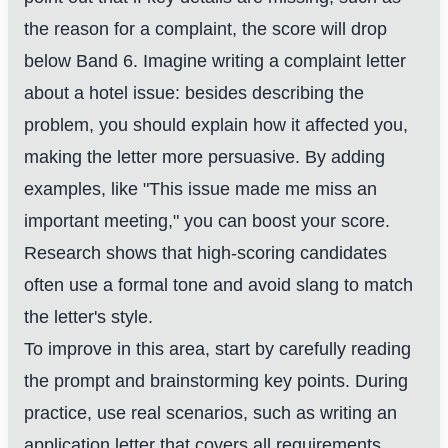
the reason for a complaint, the score will drop
below Band 6. Imagine writing a complaint letter
about a hotel issue: besides describing the
problem, you should explain how it affected you,
making the letter more persuasive. By adding
examples, like "This issue made me miss an
important meeting," you can boost your score.
Research shows that high-scoring candidates
often use a formal tone and avoid slang to match
the letter's style.
To improve in this area, start by carefully reading
the prompt and brainstorming key points. During
practice, use real scenarios, such as writing an
application letter that covers all requirements.