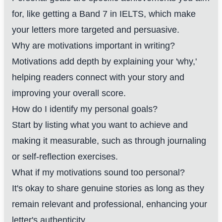
for, like getting a Band 7 in IELTS, which make
your letters more targeted and persuasive.
Why are motivations important in writing?
Motivations add depth by explaining your 'why,'
helping readers connect with your story and
improving your overall score.
How do I identify my personal goals?
Start by listing what you want to achieve and
making it measurable, such as through journaling
or self-reflection exercises.
What if my motivations sound too personal?
It's okay to share genuine stories as long as they
remain relevant and professional, enhancing your
letter's authenticity.