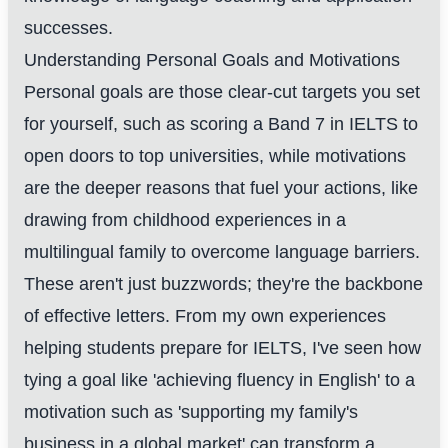
successes.
Understanding Personal Goals and Motivations
Personal goals are those clear-cut targets you set
for yourself, such as scoring a Band 7 in IELTS to
open doors to top universities, while motivations
are the deeper reasons that fuel your actions, like
drawing from childhood experiences in a
multilingual family to overcome language barriers.
These aren't just buzzwords; they're the backbone
of effective letters. From my own experiences
helping students prepare for IELTS, I've seen how
tying a goal like 'achieving fluency in English' to a
motivation such as 'supporting my family's
business in a global market' can transform a