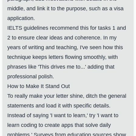
middle, and link it to the purpose, such as a visa
application.
IELTS guidelines recommend this for tasks 1 and
2 to ensure clear ideas and coherence. In my
years of writing and teaching, I've seen how this
technique keeps letters flowing smoothly, with
phrases like 'This drives me to...' adding that
professional polish.
How to Make It Stand Out
To really make your letter shine, ditch the general
statements and load it with specific details.
Instead of saying 'I want to learn,' try 'I want to
learn coding to create apps that solve daily
problems.' Surveys from education sources show