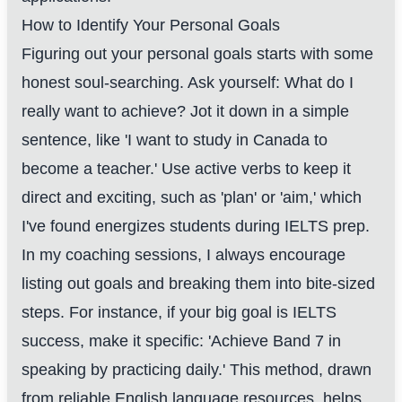
How to Identify Your Personal Goals
Figuring out your personal goals starts with some
honest soul-searching. Ask yourself: What do I
really want to achieve? Jot it down in a simple
sentence, like 'I want to study in Canada to
become a teacher.' Use active verbs to keep it
direct and exciting, such as 'plan' or 'aim,' which
I've found energizes students during IELTS prep.
In my coaching sessions, I always encourage
listing out goals and breaking them into bite-sized
steps. For instance, if your big goal is IELTS
success, make it specific: 'Achieve Band 7 in
speaking by practicing daily.' This method, drawn
from reliable English language resources, helps