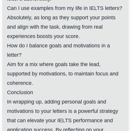
Can I use examples from my life in IELTS letters?
Absolutely, as long as they support your points
and align with the task, drawing from real
experiences boosts your score.
How do I balance goals and motivations in a
letter?
Aim for a mix where goals take the lead,
supported by motivations, to maintain focus and
coherence.
Conclusion
In wrapping up, adding personal goals and
motivations to your letters is a powerful strategy
that can elevate your IELTS performance and
application success. By reflecting on your