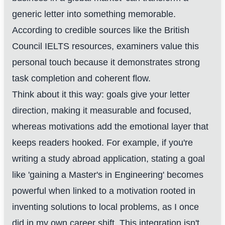
generic letter into something memorable.
According to credible sources like the British
Council IELTS resources, examiners value this
personal touch because it demonstrates strong
task completion and coherent flow.
Think about it this way: goals give your letter
direction, making it measurable and focused,
whereas motivations add the emotional layer that
keeps readers hooked. For example, if you're
writing a study abroad application, stating a goal
like 'gaining a Master's in Engineering' becomes
powerful when linked to a motivation rooted in
inventing solutions to local problems, as I once
did in my own career shift. This integration isn't