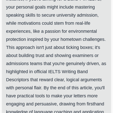
your personal goals might include mastering
speaking skills to secure university admission,
while motivations could stem from real-life
experiences, like a passion for environmental
protection inspired by your hometown challenges.
This approach isn't just about ticking boxes; it's
about building trust and showing examiners or
admissions teams that you're genuinely driven, as
highlighted in official IELTS Writing Band
Descriptors that reward clear, logical arguments
with personal flair. By the end of this article, you'll
have practical tools to make your letters more
engaging and persuasive, drawing from firsthand
knowledge of language coaching and application