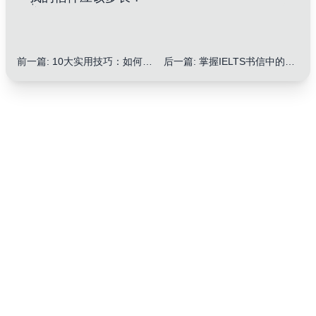
前一篇
:
10大实用技巧：如何提升IELTS信件写作中使用副词
后一篇
:
掌握IELTS书信中的缩写和缩略语：10大实用技巧