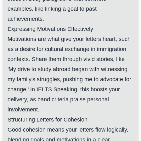
examples, like linking a goal to past
achievements.
Expressing Motivations Effectively
Motivations are what give your letters heart, such
as a desire for cultural exchange in immigration
contexts. Share them through vivid stories, like
'My drive to study abroad began with witnessing
my family's struggles, pushing me to advocate for
change.' In IELTS Speaking, this boosts your
delivery, as band criteria praise personal
involvement.
Structuring Letters for Cohesion
Good cohesion means your letters flow logically,
blending goals and motivations in a clear