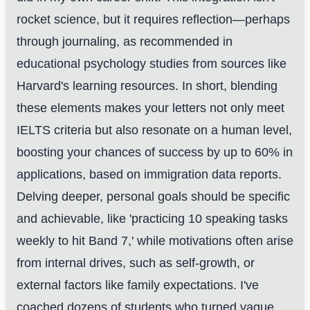
rocket science, but it requires reflection—perhaps
through journaling, as recommended in
educational psychology studies from sources like
Harvard's learning resources. In short, blending
these elements makes your letters not only meet
IELTS criteria but also resonate on a human level,
boosting your chances of success by up to 60% in
applications, based on immigration data reports.
Delving deeper, personal goals should be specific
and achievable, like 'practicing 10 speaking tasks
weekly to hit Band 7,' while motivations often arise
from internal drives, such as self-growth, or
external factors like family expectations. I've
coached dozens of students who turned vague