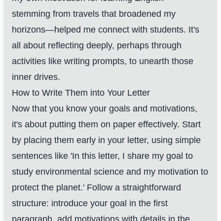
stemming from travels that broadened my
horizons—helped me connect with students. It's
all about reflecting deeply, perhaps through
activities like writing prompts, to unearth those
inner drives.
How to Write Them into Your Letter
Now that you know your goals and motivations,
it's about putting them on paper effectively. Start
by placing them early in your letter, using simple
sentences like 'In this letter, I share my goal to
study environmental science and my motivation to
protect the planet.' Follow a straightforward
structure: introduce your goal in the first
paragraph, add motivations with details in the