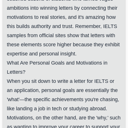
ambitions into winning letters by connecting their
motivations to real stories, and it's amazing how
this builds authority and trust. Remember, IELTS
samples from official sites show that letters with
these elements score higher because they exhibit
expertise and personal insight.
What Are Personal Goals and Motivations in
Letters?
When you sit down to write a letter for IELTS or
an application, personal goals are essentially the
'what'—the specific achievements you're chasing,
like landing a job in tech or studying abroad.
Motivations, on the other hand, are the 'why,' such
as wanting to improve your career to support your