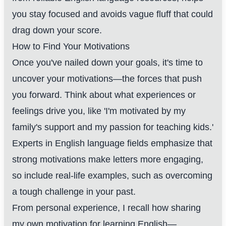
you stay focused and avoids vague fluff that could
drag down your score.
How to Find Your Motivations
Once you've nailed down your goals, it's time to
uncover your motivations—the forces that push
you forward. Think about what experiences or
feelings drive you, like 'I'm motivated by my
family's support and my passion for teaching kids.'
Experts in English language fields emphasize that
strong motivations make letters more engaging,
so include real-life examples, such as overcoming
a tough challenge in your past.
From personal experience, I recall how sharing
my own motivation for learning English—