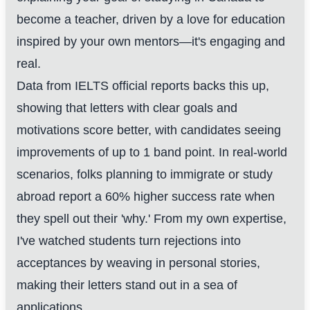
become a teacher, driven by a love for education
inspired by your own mentors—it's engaging and
real.
Data from IELTS official reports backs this up,
showing that letters with clear goals and
motivations score better, with candidates seeing
improvements of up to 1 band point. In real-world
scenarios, folks planning to immigrate or study
abroad report a 60% higher success rate when
they spell out their 'why.' From my own expertise,
I've watched students turn rejections into
acceptances by weaving in personal stories,
making their letters stand out in a sea of
applications.