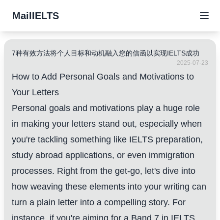
MailIELTS
7种有效方法将个人目标和动机融入您的信函以实现IELTS成功
2025-07-23
How to Add Personal Goals and Motivations to
Your Letters
Personal goals and motivations play a huge role
in making your letters stand out, especially when
you're tackling something like IELTS preparation,
study abroad applications, or even immigration
processes. Right from the get-go, let's dive into
how weaving these elements into your writing can
turn a plain letter into a compelling story. For
instance, if you're aiming for a Band 7 in IELTS,