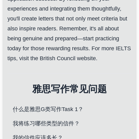
experiences and integrating them thoughtfully,
you'll create letters that not only meet criteria but
also inspire readers. Remember, it's all about
being genuine and prepared—start practicing
today for those rewarding results.
For more IELTS
tips, visit the British Council website
.
雅思写作常见问题
什么是雅思G类写作Task 1？
我将练习哪些类型的信件？
我的信件应该多长？