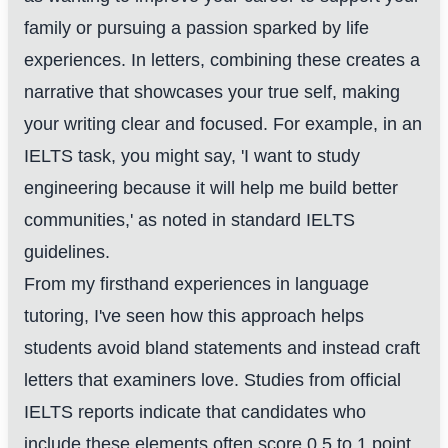
family or pursuing a passion sparked by life
experiences. In letters, combining these creates a
narrative that showcases your true self, making
your writing clear and focused. For example, in an
IELTS task, you might say, 'I want to study
engineering because it will help me build better
communities,' as noted in standard IELTS
guidelines.
From my firsthand experiences in language
tutoring, I've seen how this approach helps
students avoid bland statements and instead craft
letters that examiners love. Studies from official
IELTS reports indicate that candidates who
include these elements often score 0.5 to 1 point