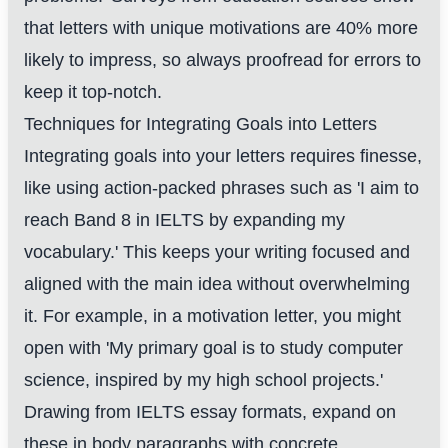
that letters with unique motivations are 40% more
likely to impress, so always proofread for errors to
keep it top-notch.
Techniques for Integrating Goals into Letters
Integrating goals into your letters requires finesse,
like using action-packed phrases such as 'I aim to
reach Band 8 in IELTS by expanding my
vocabulary.' This keeps your writing focused and
aligned with the main idea without overwhelming
it. For example, in a motivation letter, you might
open with 'My primary goal is to study computer
science, inspired by my high school projects.'
Drawing from IELTS essay formats, expand on
these in body paragraphs with concrete