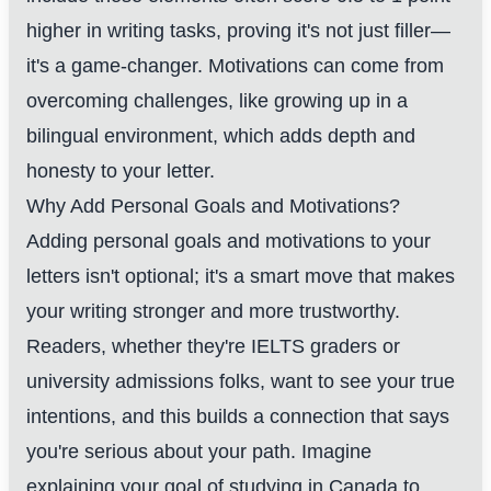
higher in writing tasks, proving it's not just filler—
it's a game-changer. Motivations can come from
overcoming challenges, like growing up in a
bilingual environment, which adds depth and
honesty to your letter.
Why Add Personal Goals and Motivations?
Adding personal goals and motivations to your
letters isn't optional; it's a smart move that makes
your writing stronger and more trustworthy.
Readers, whether they're IELTS graders or
university admissions folks, want to see your true
intentions, and this builds a connection that says
you're serious about your path. Imagine
explaining your goal of studying in Canada to