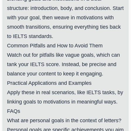
structure: introduction, body, and conclusion. Start
with your goal, then weave in motivations with
smooth transitions, ensuring everything ties back
to IELTS standards.
Common Pitfalls and How to Avoid Them
Watch out for pitfalls like vague goals, which can
tank your IELTS score. Instead, be precise and
balance your content to keep it engaging.
Practical Applications and Examples
Apply these in real scenarios, like IELTS tasks, by
linking goals to motivations in meaningful ways.
FAQs
What are personal goals in the context of letters?
Personal goals are specific achievements you aim