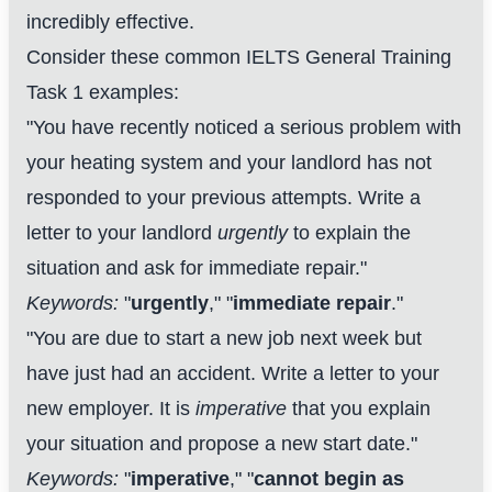
incredibly effective.
Consider these common IELTS General Training
Task 1 examples:
"You have recently noticed a serious problem with
your heating system and your landlord has not
responded to your previous attempts. Write a
letter to your landlord
urgently
to explain the
situation and ask for immediate repair."
Keywords:
"
urgently
," "
immediate repair
."
"You are due to start a new job next week but
have just had an accident. Write a letter to your
new employer. It is
imperative
that you explain
your situation and propose a new start date."
Keywords:
"
imperative
," "
cannot begin as