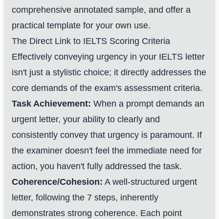
comprehensive annotated sample, and offer a
practical template for your own use.
The Direct Link to IELTS Scoring Criteria
Effectively conveying urgency in your IELTS letter
isn't just a stylistic choice; it directly addresses the
core demands of the exam's assessment criteria.
Task Achievement:
When a prompt demands an
urgent letter, your ability to clearly and
consistently convey that urgency is paramount. If
the examiner doesn't feel the immediate need for
action, you haven't fully addressed the task.
Coherence/Cohesion:
A well-structured urgent
letter, following the 7 steps, inherently
demonstrates strong coherence. Each point