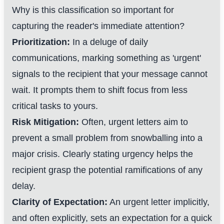
Why is this classification so important for
capturing the reader's immediate attention?
Prioritization:
In a deluge of daily
communications, marking something as 'urgent'
signals to the recipient that your message cannot
wait. It prompts them to shift focus from less
critical tasks to yours.
Risk Mitigation:
Often, urgent letters aim to
prevent a small problem from snowballing into a
major crisis. Clearly stating urgency helps the
recipient grasp the potential ramifications of any
delay.
Clarity of Expectation:
An urgent letter implicitly,
and often explicitly, sets an expectation for a quick