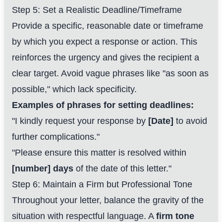
Step 5: Set a Realistic Deadline/Timeframe
Provide a specific, reasonable date or timeframe
by which you expect a response or action. This
reinforces the urgency and gives the recipient a
clear target. Avoid vague phrases like "as soon as
possible," which lack specificity.
Examples of phrases for setting deadlines:
"I kindly request your response by
[Date]
to avoid
further complications."
"Please ensure this matter is resolved within
[number] days
of the date of this letter."
Step 6: Maintain a Firm but Professional Tone
Throughout your letter, balance the gravity of the
situation with respectful language. A
firm tone