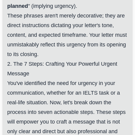
planned
" (implying urgency).
These phrases aren't merely decorative; they are
direct instructions dictating your letter's tone,
content, and expected timeframe. Your letter must
unmistakably reflect this urgency from its opening
to its closing.
2. The 7 Steps: Crafting Your Powerful Urgent
Message
You've identified the need for urgency in your
communication, whether for an IELTS task or a
real-life situation. Now, let's break down the
process into seven actionable steps. These steps
will empower you to craft a message that is not
only clear and direct but also professional and