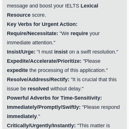
message and boost your IELTS
Lexical
Resource
score.
Key Verbs for Urgent Action:
Require/Necessitate:
"We
require
your
immediate attention."
Insist/Urge:
"I must
insist
on a swift resolution."
Expedite/Accelerate/Prioritize:
"Please
expedite
the processing of this application."
Resolve/Address/Rectify:
"It is crucial that this
issue be
resolved
without delay."
Powerful Adverbs for Time-Sensitivity:
Immediately/Promptly/Swiftly:
"Please respond
immediately
."
Critically/Urgently/Instantly:
"This matter is