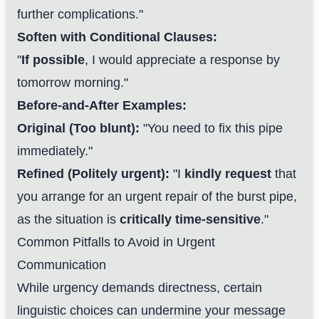
further complications."
Soften with Conditional Clauses:
"
If possible
, I would appreciate a response by
tomorrow morning."
Before-and-After Examples:
Original (Too blunt):
"You need to fix this pipe
immediately."
Refined (Politely urgent):
"I
kindly request
that
you arrange for an urgent repair of the burst pipe,
as the situation is
critically time-sensitive
."
Common Pitfalls to Avoid in Urgent
Communication
While urgency demands directness, certain
linguistic choices can undermine your message