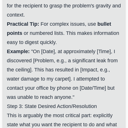
for the recipient to grasp the problem's gravity and
context.
Practical Tip:
For complex issues, use
bullet
points
or numbered lists. This makes information
easy to digest quickly.
Example:
"On [Date], at approximately [Time], I
discovered [Problem, e.g., a significant leak from
the ceiling]. This has resulted in [Impact, e.g.,
water damage to my carpet]. I attempted to
contact your office by phone on [Date/Time] but
was unable to reach anyone."
Step 3: State Desired Action/Resolution
This is arguably the most critical part: explicitly
state what you want the recipient to do and what