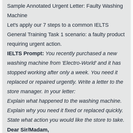
Sample Annotated Urgent Letter: Faulty Washing
Machine
Let's apply our 7 steps to a common IELTS
General Training Task 1 scenario: a faulty product
requiring urgent action.
IELTS Prompt:
You recently purchased a new
washing machine from 'Electro-World' and it has
stopped working after only a week. You need it
replaced or repaired urgently. Write a letter to the
store manager. In your letter:
Explain what happened to the washing machine.
Explain why you need it fixed or replaced quickly.
State what action you would like the store to take.
Dear Sir/Madam,