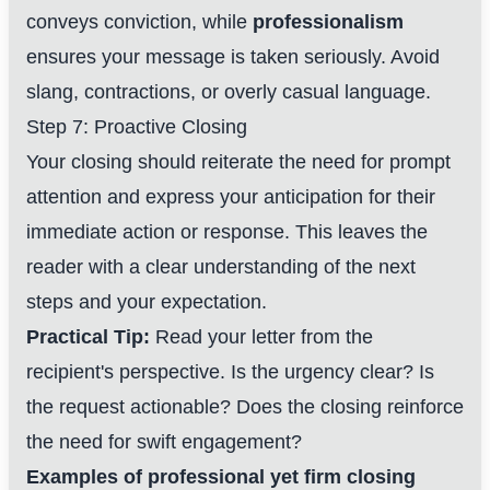
conveys conviction, while
professionalism
ensures your message is taken seriously. Avoid
slang, contractions, or overly casual language.
Step 7: Proactive Closing
Your closing should reiterate the need for prompt
attention and express your anticipation for their
immediate action or response. This leaves the
reader with a clear understanding of the next
steps and your expectation.
Practical Tip:
Read your letter from the
recipient's perspective. Is the urgency clear? Is
the request actionable? Does the closing reinforce
the need for swift engagement?
Examples of professional yet firm closing