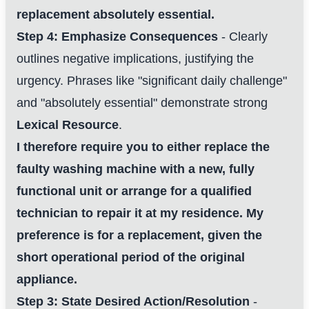
replacement absolutely essential.
Step 4: Emphasize Consequences
- Clearly
outlines negative implications, justifying the
urgency. Phrases like "significant daily challenge"
and "absolutely essential" demonstrate strong
Lexical Resource
.
I therefore require you to either replace the
faulty washing machine with a new, fully
functional unit or arrange for a qualified
technician to repair it at my residence. My
preference is for a replacement, given the
short operational period of the original
appliance.
Step 3: State Desired Action/Resolution
-