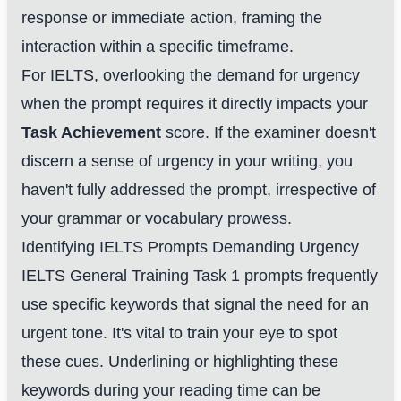
response or immediate action, framing the
interaction within a specific timeframe.
For IELTS, overlooking the demand for urgency
when the prompt requires it directly impacts your
Task Achievement
score. If the examiner doesn't
discern a sense of urgency in your writing, you
haven't fully addressed the prompt, irrespective of
your grammar or vocabulary prowess.
Identifying IELTS Prompts Demanding Urgency
IELTS General Training Task 1 prompts frequently
use specific keywords that signal the need for an
urgent tone. It's vital to train your eye to spot
these cues. Underlining or highlighting these
keywords during your reading time can be