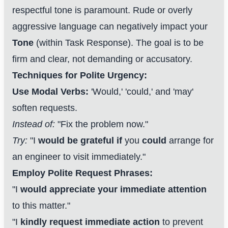
respectful tone is paramount. Rude or overly
aggressive language can negatively impact your
Tone
(within Task Response). The goal is to be
firm and clear, not demanding or accusatory.
Techniques for Polite Urgency:
Use Modal Verbs:
'Would,' 'could,' and 'may'
soften requests.
Instead of:
"Fix the problem now."
Try:
"I
would be grateful if
you
could
arrange for
an engineer to visit immediately."
Employ Polite Request Phrases:
"I
would appreciate your immediate attention
to this matter."
"I
kindly request immediate action
to prevent