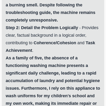
a burning smell. Despite following the
troubleshooting guide, the machine remains
completely unresponsive.
Step 2: Detail the Problem Logically
- Provides
clear, factual background in a logical order,
contributing to
Coherence/Cohesion
and
Task
Achievement
.
As a family of five, the absence of a
functioning washing machine presents a
significant daily challenge, leading to a rapid
accumulation of laundry and potential hygiene
issues. Furthermore, I rely on this appliance to
wash uniforms for my children's school and
my own work, making its immediate repair or