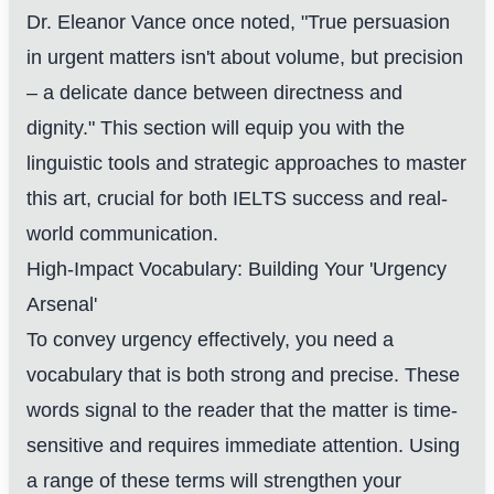
Dr. Eleanor Vance once noted, "True persuasion
in urgent matters isn't about volume, but precision
– a delicate dance between directness and
dignity." This section will equip you with the
linguistic tools and strategic approaches to master
this art, crucial for both IELTS success and real-
world communication.
High-Impact Vocabulary: Building Your 'Urgency
Arsenal'
To convey urgency effectively, you need a
vocabulary that is both strong and precise. These
words signal to the reader that the matter is time-
sensitive and requires immediate attention. Using
a range of these terms will strengthen your