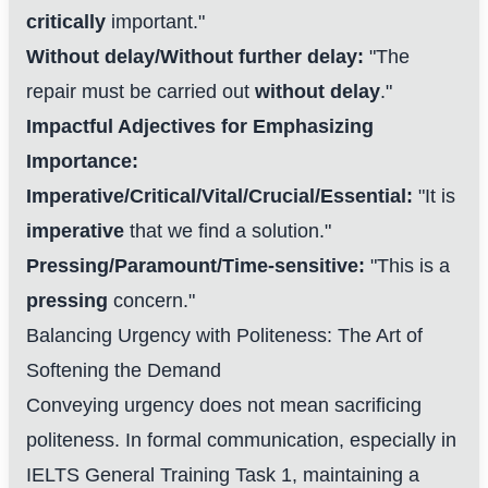
critically
important."
Without delay/Without further delay:
"The
repair must be carried out
without delay
."
Impactful Adjectives for Emphasizing
Importance:
Imperative/Critical/Vital/Crucial/Essential:
"It is
imperative
that we find a solution."
Pressing/Paramount/Time-sensitive:
"This is a
pressing
concern."
Balancing Urgency with Politeness: The Art of
Softening the Demand
Conveying urgency does not mean sacrificing
politeness. In formal communication, especially in
IELTS General Training Task 1, maintaining a