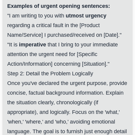
Examples of urgent opening sentences:
"I am writing to you with
utmost urgency
regarding a critical fault in the [Product
Name/Service] I purchased/received on [Date]."
"It is
imperative
that I bring to your immediate
attention the urgent need for [Specific
Action/Information] concerning [Situation]."
Step 2: Detail the Problem Logically
Once you've declared the urgent purpose, provide
concise, factual background information. Explain
the situation clearly, chronologically (if
appropriate), and logically. Focus on the 'what,'
'when,' 'where,' and 'who,' avoiding emotional
language. The goal is to furnish just enough detail