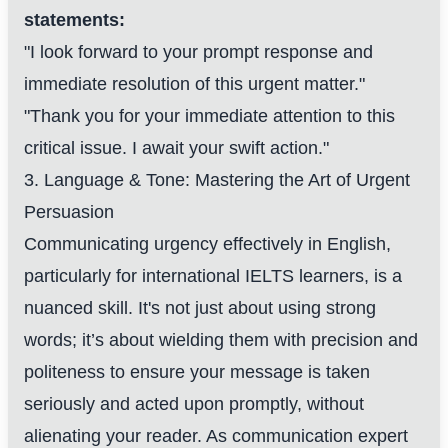
statements:
"I look forward to your prompt response and
immediate resolution of this urgent matter."
"Thank you for your immediate attention to this
critical issue. I await your swift action."
3. Language & Tone: Mastering the Art of Urgent
Persuasion
Communicating urgency effectively in English,
particularly for international IELTS learners, is a
nuanced skill. It's not just about using strong
words; it’s about wielding them with precision and
politeness to ensure your message is taken
seriously and acted upon promptly, without
alienating your reader. As communication expert