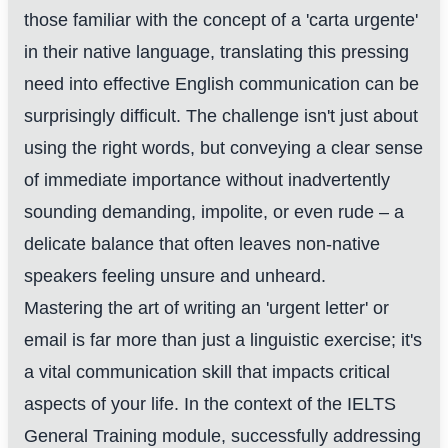
those familiar with the concept of a 'carta urgente'
in their native language, translating this pressing
need into effective English communication can be
surprisingly difficult. The challenge isn't just about
using the right words, but conveying a clear sense
of immediate importance without inadvertently
sounding demanding, impolite, or even rude – a
delicate balance that often leaves non-native
speakers feeling unsure and unheard.
Mastering the art of writing an 'urgent letter' or
email is far more than just a linguistic exercise; it's
a vital communication skill that impacts critical
aspects of your life. In the context of the IELTS
General Training module, successfully addressing