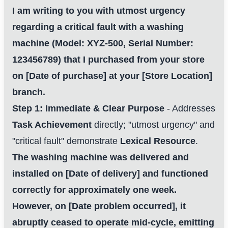
I am writing to you with utmost urgency
regarding a critical fault with a washing
machine (Model: XYZ-500, Serial Number:
123456789) that I purchased from your store
on [Date of purchase] at your [Store Location]
branch.
Step 1: Immediate & Clear Purpose
- Addresses
Task Achievement
directly; "utmost urgency" and
"critical fault" demonstrate
Lexical Resource
.
The washing machine was delivered and
installed on [Date of delivery] and functioned
correctly for approximately one week.
However, on [Date problem occurred], it
abruptly ceased to operate mid-cycle, emitting