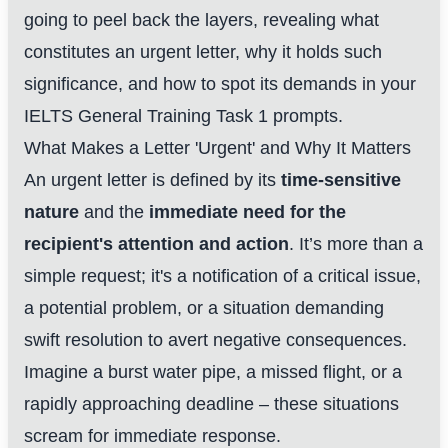
going to peel back the layers, revealing what
constitutes an urgent letter, why it holds such
significance, and how to spot its demands in your
IELTS General Training Task 1 prompts.
What Makes a Letter 'Urgent' and Why It Matters
An urgent letter is defined by its
time-sensitive
nature
and the
immediate need for the
recipient's attention and action
. It’s more than a
simple request; it's a notification of a critical issue,
a potential problem, or a situation demanding
swift resolution to avert negative consequences.
Imagine a burst water pipe, a missed flight, or a
rapidly approaching deadline – these situations
scream for immediate response.