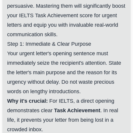
persuasive. Mastering them will significantly boost
your IELTS Task Achievement score for urgent
letters and equip you with invaluable real-world
communication skills.
Step 1: Immediate & Clear Purpose
Your urgent letter's opening sentence must
immediately seize the recipient's attention. State
the letter's main purpose and the reason for its
urgency without delay. Do not waste precious
words on lengthy introductions.
Why it's crucial:
For IELTS, a direct opening
demonstrates clear
Task Achievement
. In real
life, it prevents your letter from being lost in a
crowded inbox.