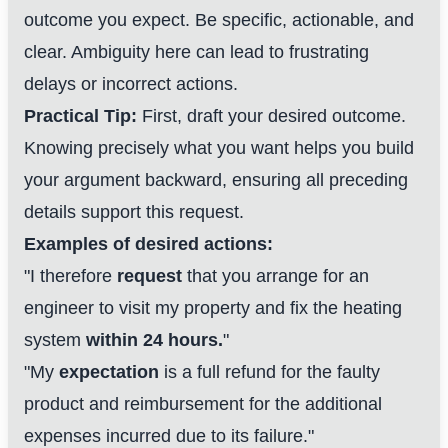
outcome you expect. Be specific, actionable, and
clear. Ambiguity here can lead to frustrating
delays or incorrect actions.
Practical Tip:
First, draft your desired outcome.
Knowing precisely what you want helps you build
your argument backward, ensuring all preceding
details support this request.
Examples of desired actions:
"I therefore
request
that you arrange for an
engineer to visit my property and fix the heating
system
within 24 hours.
"
"My
expectation
is a full refund for the faulty
product and reimbursement for the additional
expenses incurred due to its failure."