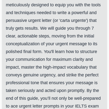
meticulously designed to equip you with the tools
and techniques needed to write a powerful and
persuasive urgent letter (or 'carta urgente') that
truly gets results. We will guide you through 7
clear, actionable steps, moving from the initial
conceptualization of your urgent message to its
polished final form. You'll learn how to structure
your communication for maximum clarity and
impact, master the high-impact vocabulary that
conveys genuine urgency, and strike the perfect
professional tone that ensures your message is
taken seriously and acted upon promptly. By the
end of this guide, you’ll not only be well-prepared
to ace urgent letter prompts in your IELTS exam