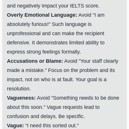
and negatively impact your IELTS score.
Overly Emotional Language:
Avoid "I am
absolutely furious!" Such language is
unprofessional and can make the recipient
defensive. It demonstrates limited ability to
express strong feelings formally.
Accusations or Blame:
Avoid "Your staff clearly
made a mistake." Focus on the problem and its
impact, not on who is at fault. Your goal is a
resolution.
Vagueness:
Avoid "Something needs to be done
about this soon." Vague requests lead to
confusion and delays. Be specific.
Vague:
"I need this sorted out."