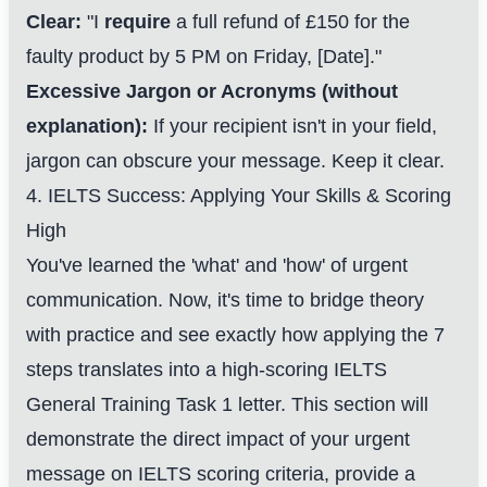
Clear:
"I
require
a full refund of £150 for the
faulty product by 5 PM on Friday, [Date]."
Excessive Jargon or Acronyms (without
explanation):
If your recipient isn't in your field,
jargon can obscure your message. Keep it clear.
4. IELTS Success: Applying Your Skills & Scoring
High
You've learned the 'what' and 'how' of urgent
communication. Now, it's time to bridge theory
with practice and see exactly how applying the 7
steps translates into a high-scoring IELTS
General Training Task 1 letter. This section will
demonstrate the direct impact of your urgent
message on IELTS scoring criteria, provide a