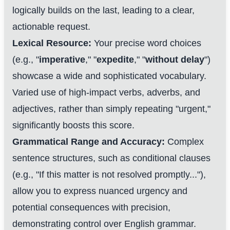
logically builds on the last, leading to a clear,
actionable request.
Lexical Resource:
Your precise word choices
(e.g., "
imperative
," "
expedite
," "
without delay
")
showcase a wide and sophisticated vocabulary.
Varied use of high-impact verbs, adverbs, and
adjectives, rather than simply repeating "urgent,"
significantly boosts this score.
Grammatical Range and Accuracy:
Complex
sentence structures, such as conditional clauses
(e.g., "If this matter is not resolved promptly..."),
allow you to express nuanced urgency and
potential consequences with precision,
demonstrating control over English grammar.