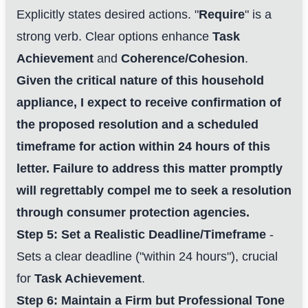
Explicitly states desired actions. "
Require
" is a
strong verb. Clear options enhance
Task
Achievement
and
Coherence/Cohesion
.
Given the critical nature of this household
appliance, I expect to receive confirmation of
the proposed resolution and a scheduled
timeframe for action within 24 hours of this
letter. Failure to address this matter promptly
will regrettably compel me to seek a resolution
One Step to Better Writing
through consumer protection agencies.
Focus on improving your letter writing skills
Step 5: Set a Realistic Deadline/Timeframe
-
Sets a clear deadline ("within 24 hours"), crucial
Start My Free Trial Now
for
Task Achievement
.
100% free
Cancel anytime
Step 6: Maintain a Firm but Professional Tone