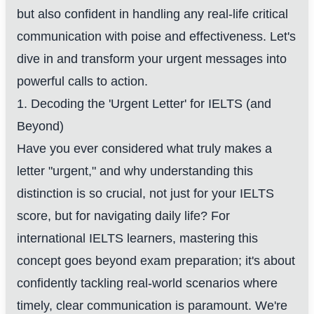
but also confident in handling any real-life critical
communication with poise and effectiveness. Let's
dive in and transform your urgent messages into
powerful calls to action.
1. Decoding the 'Urgent Letter' for IELTS (and
Beyond)
Have you ever considered what truly makes a
letter "urgent," and why understanding this
distinction is so crucial, not just for your IELTS
score, but for navigating daily life? For
international IELTS learners, mastering this
concept goes beyond exam preparation; it's about
confidently tackling real-world scenarios where
timely, clear communication is paramount. We're