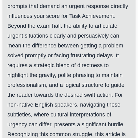
prompts that demand an urgent response directly
influences your score for Task Achievement.
Beyond the exam hall, the ability to articulate
urgent situations clearly and persuasively can
mean the difference between getting a problem
solved promptly or facing frustrating delays. It
requires a strategic blend of directness to
highlight the gravity, polite phrasing to maintain
professionalism, and a logical structure to guide
the reader towards the desired swift action. For
non-native English speakers, navigating these
subtleties, where cultural interpretations of
urgency can differ, presents a significant hurdle.
Recognizing this common struggle, this article is