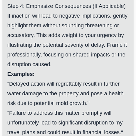
Step 4: Emphasize Consequences (If Applicable)
If inaction will lead to negative implications, gently
highlight them without sounding threatening or
accusatory. This adds weight to your urgency by
illustrating the potential severity of delay. Frame it
professionally, focusing on shared impacts or the
disruption caused.
Examples:
"Delayed action will regrettably result in further
water damage to the property and pose a health
risk due to potential mold growth."
"Failure to address this matter promptly will
unfortunately lead to significant disruption to my
travel plans and could result in financial losses."