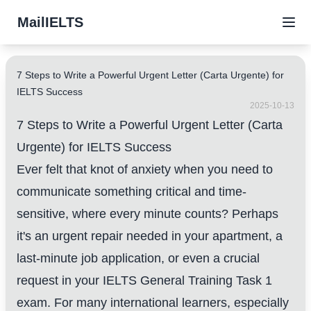
MailIELTS
7 Steps to Write a Powerful Urgent Letter (Carta Urgente) for
IELTS Success
2025-10-13
7 Steps to Write a Powerful Urgent Letter (Carta
Urgente) for IELTS Success
Ever felt that knot of anxiety when you need to
communicate something critical and time-
sensitive, where every minute counts? Perhaps
it's an urgent repair needed in your apartment, a
last-minute job application, or even a crucial
request in your IELTS General Training Task 1
exam. For many international learners, especially