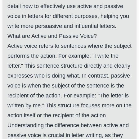
detail how to effectively use active and passive
voice in letters for different purposes, helping you
write more persuasive and influential letters.
What are Active and Passive Voice?
Active voice refers to sentences where the subject
performs the action. For example: "I write the
letter." This sentence structure directly and clearly
expresses who is doing what. In contrast, passive
voice is when the subject of the sentence is the
recipient of the action. For example: "The letter is
written by me." This structure focuses more on the
action itself or the recipient of the action.
Understanding the difference between active and
passive voice is crucial in letter writing, as they