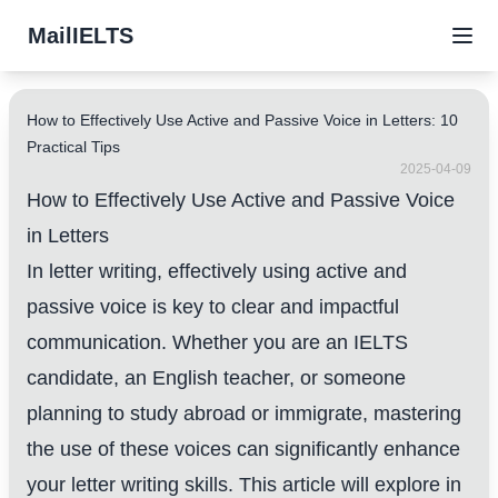
MailIELTS
How to Effectively Use Active and Passive Voice in Letters: 10
Practical Tips
2025-04-09
How to Effectively Use Active and Passive Voice
in Letters
In letter writing, effectively using active and
passive voice is key to clear and impactful
communication. Whether you are an IELTS
candidate, an English teacher, or someone
planning to study abroad or immigrate, mastering
the use of these voices can significantly enhance
your letter writing skills. This article will explore in