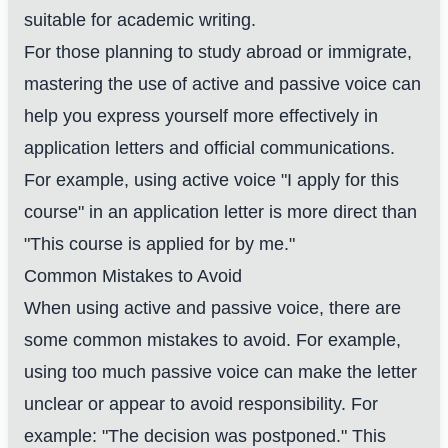
suitable for academic writing.
For those planning to study abroad or immigrate,
mastering the use of active and passive voice can
help you express yourself more effectively in
application letters and official communications.
For example, using active voice "I apply for this
course" in an application letter is more direct than
"This course is applied for by me."
Common Mistakes to Avoid
When using active and passive voice, there are
some common mistakes to avoid. For example,
using too much passive voice can make the letter
unclear or appear to avoid responsibility. For
example: "The decision was postponed." This