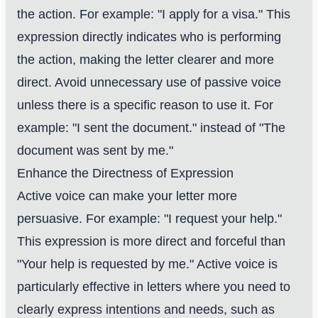
the action. For example: "I apply for a visa." This
expression directly indicates who is performing
the action, making the letter clearer and more
direct. Avoid unnecessary use of passive voice
unless there is a specific reason to use it. For
example: "I sent the document." instead of "The
document was sent by me."
Enhance the Directness of Expression
Active voice can make your letter more
persuasive. For example: "I request your help."
This expression is more direct and forceful than
"Your help is requested by me." Active voice is
particularly effective in letters where you need to
clearly express intentions and needs, such as