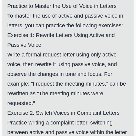
Practice to Master the Use of Voice in Letters
To master the use of active and passive voice in
letters, you can practice the following exercises:
Exercise 1: Rewrite Letters Using Active and
Passive Voice
Write a formal request letter using only active
voice, then rewrite it using passive voice, and
observe the changes in tone and focus. For
example: "I request the meeting minutes." can be
rewritten as "The meeting minutes were
requested."
Exercise 2: Switch Voices in Complaint Letters
Practice writing a complaint letter, switching
between active and passive voice within the letter