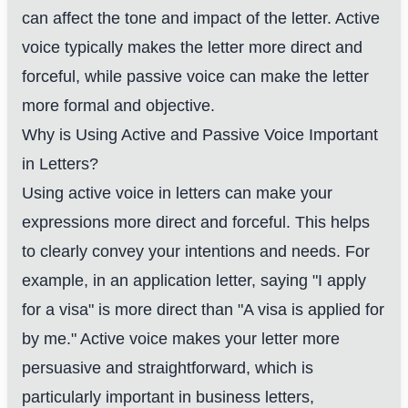
can affect the tone and impact of the letter. Active
voice typically makes the letter more direct and
forceful, while passive voice can make the letter
more formal and objective.
Why is Using Active and Passive Voice Important
in Letters?
Using active voice in letters can make your
expressions more direct and forceful. This helps
to clearly convey your intentions and needs. For
example, in an application letter, saying "I apply
for a visa" is more direct than "A visa is applied for
by me." Active voice makes your letter more
persuasive and straightforward, which is
particularly important in business letters,