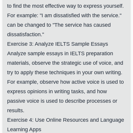
to find the most effective way to express yourself.
For example: "I am dissatisfied with the service."
can be changed to "The service has caused
dissatisfaction."
Exercise 3: Analyze IELTS Sample Essays
Analyze sample essays in IELTS preparation
materials, observe the strategic use of voice, and
try to apply these techniques in your own writing.
For example, observe how active voice is used to
express opinions in writing tasks, and how
passive voice is used to describe processes or
results.
Exercise 4: Use Online Resources and Language
Learning Apps