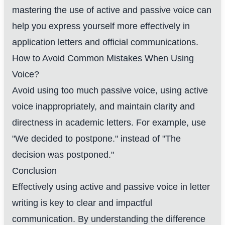
mastering the use of active and passive voice can
help you express yourself more effectively in
application letters and official communications.
How to Avoid Common Mistakes When Using
Voice?
Avoid using too much passive voice, using active
voice inappropriately, and maintain clarity and
directness in academic letters. For example, use
"We decided to postpone." instead of "The
decision was postponed."
Conclusion
Effectively using active and passive voice in letter
writing is key to clear and impactful
communication. By understanding the difference