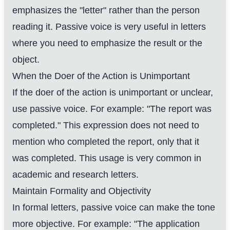
emphasizes the "letter" rather than the person
reading it. Passive voice is very useful in letters
where you need to emphasize the result or the
object.
When the Doer of the Action is Unimportant
If the doer of the action is unimportant or unclear,
use passive voice. For example: "The report was
completed." This expression does not need to
mention who completed the report, only that it
was completed. This usage is very common in
academic and research letters.
Maintain Formality and Objectivity
In formal letters, passive voice can make the tone
more objective. For example: "The application