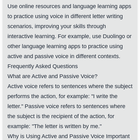
Use online resources and language learning apps
to practice using voice in different letter writing
scenarios, improving your skills through
interactive learning. For example, use Duolingo or
other language learning apps to practice using
active and passive voice in different contexts.
Frequently Asked Questions
What are Active and Passive Voice?
Active voice refers to sentences where the subject
performs the action, for example: "I write the
letter." Passive voice refers to sentences where
the subject is the recipient of the action, for
example: "The letter is written by me."
Why is Using Active and Passive Voice Important