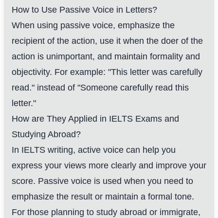
How to Use Passive Voice in Letters?
When using passive voice, emphasize the
recipient of the action, use it when the doer of the
action is unimportant, and maintain formality and
objectivity. For example: "This letter was carefully
read." instead of "Someone carefully read this
letter."
How are They Applied in IELTS Exams and
Studying Abroad?
In IELTS writing, active voice can help you
express your views more clearly and improve your
score. Passive voice is used when you need to
emphasize the result or maintain a formal tone.
For those planning to study abroad or immigrate,