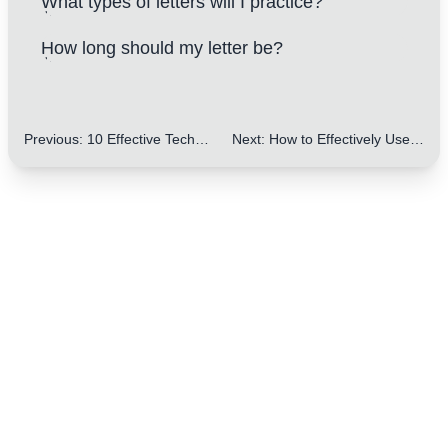
What types of letters will I practice?
How long should my letter be?
Previous
:
10 Effective Techniques for Enhancing the Persuasiveness of Letters Using Rhetorical Questions
Next
:
How to Effectively Use Chronological Order in Letters: 5 Key Tips for IELTS Writing