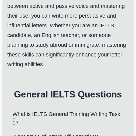
between active and passive voice and mastering
their use, you can write more persuasive and
influential letters. Whether you are an IELTS
candidate, an English teacher, or someone
planning to study abroad or immigrate, mastering
these skills can significantly enhance your letter
writing abilities.
General IELTS Questions
What is IELTS General Training Writing Task
1?