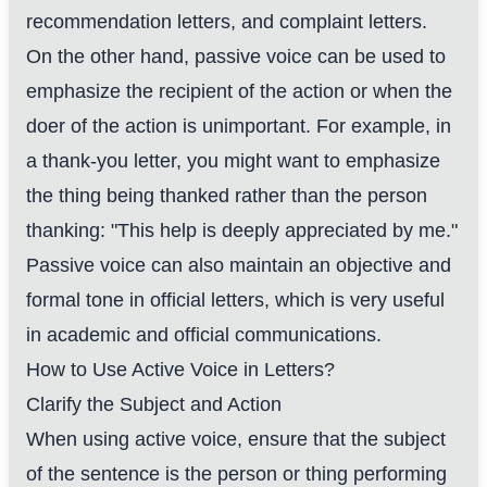
recommendation letters, and complaint letters.
On the other hand, passive voice can be used to
emphasize the recipient of the action or when the
doer of the action is unimportant. For example, in
a thank-you letter, you might want to emphasize
the thing being thanked rather than the person
thanking: "This help is deeply appreciated by me."
Passive voice can also maintain an objective and
formal tone in official letters, which is very useful
in academic and official communications.
How to Use Active Voice in Letters?
Clarify the Subject and Action
When using active voice, ensure that the subject
of the sentence is the person or thing performing