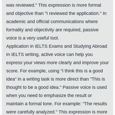
was reviewed." This expression is more formal
and objective than "I reviewed the application." In
academic and official communications where
formality and objectivity are required, passive
voice is a very useful tool.
Application in IELTS Exams and Studying Abroad
In IELTS writing, active voice can help you
express your views more clearly and improve your
score. For example, using "I think this is a good
idea" in a writing task is more direct than "This is
thought to be a good idea." Passive voice is used
when you need to emphasize the result or
maintain a formal tone. For example: "The results
were carefully analyzed." This expression is more