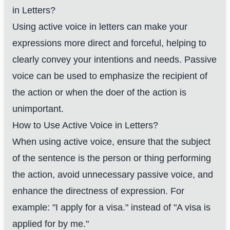
in Letters?
Using active voice in letters can make your
expressions more direct and forceful, helping to
clearly convey your intentions and needs. Passive
voice can be used to emphasize the recipient of
the action or when the doer of the action is
unimportant.
How to Use Active Voice in Letters?
When using active voice, ensure that the subject
of the sentence is the person or thing performing
the action, avoid unnecessary passive voice, and
enhance the directness of expression. For
example: "I apply for a visa." instead of "A visa is
applied for by me."