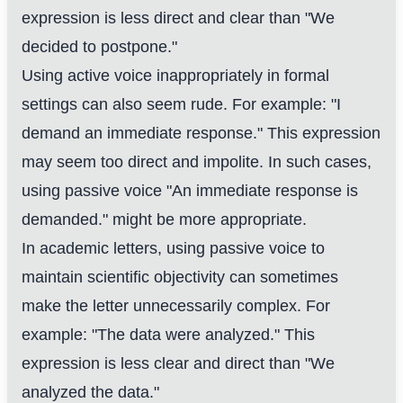
expression is less direct and clear than "We
decided to postpone."
Using active voice inappropriately in formal
settings can also seem rude. For example: "I
demand an immediate response." This expression
may seem too direct and impolite. In such cases,
using passive voice "An immediate response is
demanded." might be more appropriate.
In academic letters, using passive voice to
maintain scientific objectivity can sometimes
make the letter unnecessarily complex. For
example: "The data were analyzed." This
expression is less clear and direct than "We
analyzed the data."