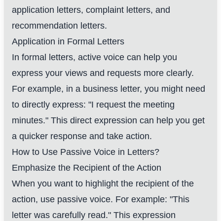
application letters, complaint letters, and
recommendation letters.
Application in Formal Letters
In formal letters, active voice can help you
express your views and requests more clearly.
For example, in a business letter, you might need
to directly express: "I request the meeting
minutes." This direct expression can help you get
a quicker response and take action.
How to Use Passive Voice in Letters?
Emphasize the Recipient of the Action
When you want to highlight the recipient of the
action, use passive voice. For example: "This
letter was carefully read." This expression