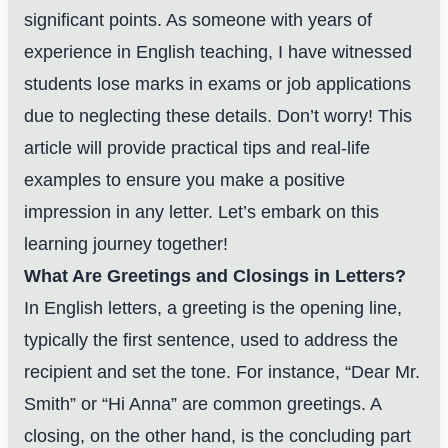
significant points. As someone with years of
experience in English teaching, I have witnessed
students lose marks in exams or job applications
due to neglecting these details. Don’t worry! This
article will provide practical tips and real-life
examples to ensure you make a positive
impression in any letter. Let’s embark on this
learning journey together!
What Are Greetings and Closings in Letters?
In English letters, a greeting is the opening line,
typically the first sentence, used to address the
recipient and set the tone. For instance, “Dear Mr.
Smith” or “Hi Anna” are common greetings. A
closing, on the other hand, is the concluding part