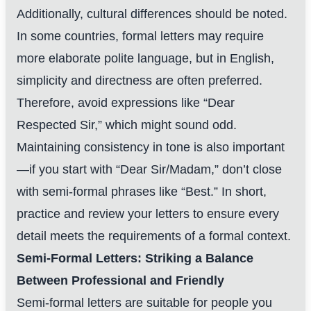
Additionally, cultural differences should be noted.
In some countries, formal letters may require
more elaborate polite language, but in English,
simplicity and directness are often preferred.
Therefore, avoid expressions like “Dear
Respected Sir,” which might sound odd.
Maintaining consistency in tone is also important
—if you start with “Dear Sir/Madam,” don’t close
with semi-formal phrases like “Best.” In short,
practice and review your letters to ensure every
detail meets the requirements of a formal context.
Semi-Formal Letters: Striking a Balance
Between Professional and Friendly
Semi-formal letters are suitable for people you