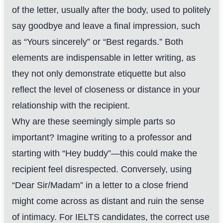
of the letter, usually after the body, used to politely
say goodbye and leave a final impression, such
as “Yours sincerely” or “Best regards.” Both
elements are indispensable in letter writing, as
they not only demonstrate etiquette but also
reflect the level of closeness or distance in your
relationship with the recipient.
Why are these seemingly simple parts so
important? Imagine writing to a professor and
starting with “Hey buddy”—this could make the
recipient feel disrespected. Conversely, using
“Dear Sir/Madam” in a letter to a close friend
might come across as distant and ruin the sense
of intimacy. For IELTS candidates, the correct use