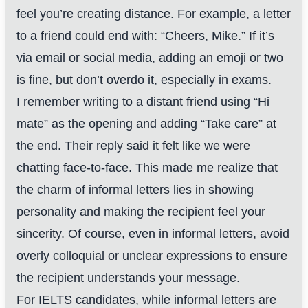
feel you’re creating distance. For example, a letter
to a friend could end with: “Cheers, Mike.” If it’s
via email or social media, adding an emoji or two
is fine, but don’t overdo it, especially in exams.
I remember writing to a distant friend using “Hi
mate” as the opening and adding “Take care” at
the end. Their reply said it felt like we were
chatting face-to-face. This made me realize that
the charm of informal letters lies in showing
personality and making the recipient feel your
sincerity. Of course, even in informal letters, avoid
overly colloquial or unclear expressions to ensure
the recipient understands your message.
For IELTS candidates, while informal letters are