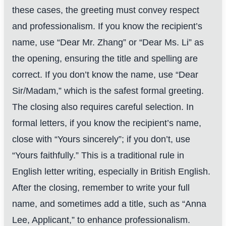
these cases, the greeting must convey respect
and professionalism. If you know the recipient’s
name, use “Dear Mr. Zhang” or “Dear Ms. Li” as
the opening, ensuring the title and spelling are
correct. If you don’t know the name, use “Dear
Sir/Madam,” which is the safest formal greeting.
The closing also requires careful selection. In
formal letters, if you know the recipient’s name,
close with “Yours sincerely”; if you don’t, use
“Yours faithfully.” This is a traditional rule in
English letter writing, especially in British English.
After the closing, remember to write your full
name, and sometimes add a title, such as “Anna
Lee, Applicant,” to enhance professionalism.