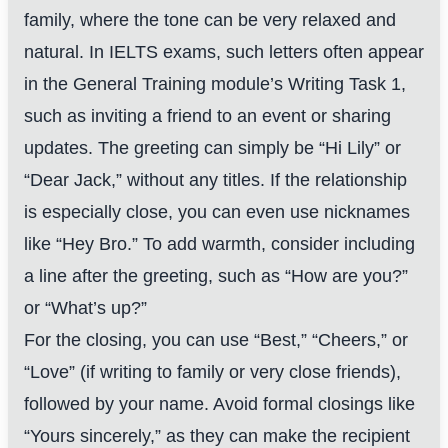
family, where the tone can be very relaxed and
natural. In IELTS exams, such letters often appear
in the General Training module’s Writing Task 1,
such as inviting a friend to an event or sharing
updates. The greeting can simply be “Hi Lily” or
“Dear Jack,” without any titles. If the relationship
is especially close, you can even use nicknames
like “Hey Bro.” To add warmth, consider including
a line after the greeting, such as “How are you?”
or “What’s up?”
For the closing, you can use “Best,” “Cheers,” or
“Love” (if writing to family or very close friends),
followed by your name. Avoid formal closings like
“Yours sincerely,” as they can make the recipient