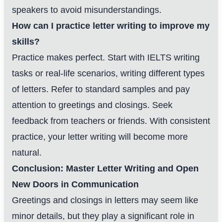
speakers to avoid misunderstandings.
How can I practice letter writing to improve my
skills?
Practice makes perfect. Start with IELTS writing
tasks or real-life scenarios, writing different types
of letters. Refer to standard samples and pay
attention to greetings and closings. Seek
feedback from teachers or friends. With consistent
practice, your letter writing will become more
natural.
Conclusion: Master Letter Writing and Open
New Doors in Communication
Greetings and closings in letters may seem like
minor details, but they play a significant role in