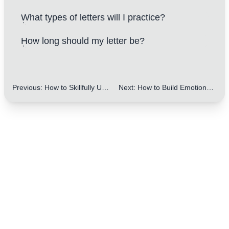
What types of letters will I practice?
How long should my letter be?
Previous
:
How to Skillfully Use Greetings and Closings in Letters: 10 Key Tips to Make You Stand Out
Next
:
How to Build Emotional Connections Using Greetings and Closings in Letters: Amazing Tips for IELTS Writing
One Step to Better Writing
Focus on improving your letter writing skills
Start My Free Trial Now
100% free
Cancel anytime