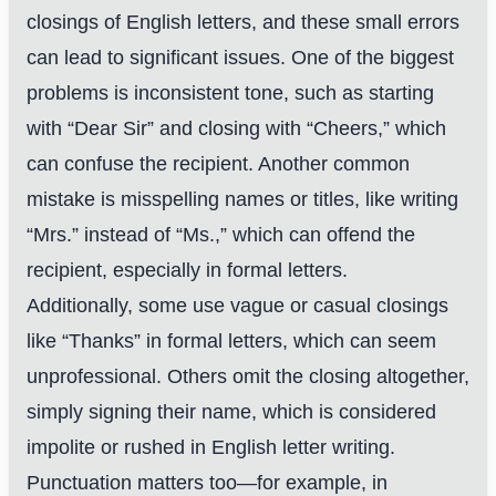
closings of English letters, and these small errors
can lead to significant issues. One of the biggest
problems is inconsistent tone, such as starting
with “Dear Sir” and closing with “Cheers,” which
can confuse the recipient. Another common
mistake is misspelling names or titles, like writing
“Mrs.” instead of “Ms.,” which can offend the
recipient, especially in formal letters.
Additionally, some use vague or casual closings
like “Thanks” in formal letters, which can seem
unprofessional. Others omit the closing altogether,
simply signing their name, which is considered
impolite or rushed in English letter writing.
Punctuation matters too—for example, in