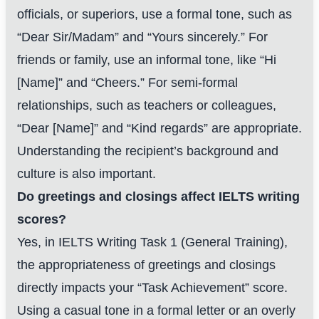
officials, or superiors, use a formal tone, such as
“Dear Sir/Madam” and “Yours sincerely.” For
friends or family, use an informal tone, like “Hi
[Name]” and “Cheers.” For semi-formal
relationships, such as teachers or colleagues,
“Dear [Name]” and “Kind regards” are appropriate.
Understanding the recipient’s background and
culture is also important.
Do greetings and closings affect IELTS writing
scores?
Yes, in IELTS Writing Task 1 (General Training),
the appropriateness of greetings and closings
directly impacts your “Task Achievement” score.
Using a casual tone in a formal letter or an overly