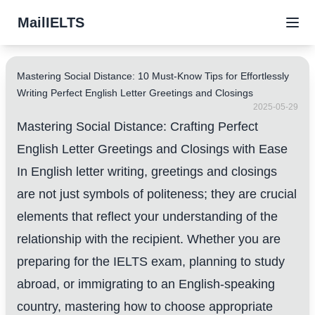
MailIELTS
Mastering Social Distance: 10 Must-Know Tips for Effortlessly
Writing Perfect English Letter Greetings and Closings
2025-05-29
Mastering Social Distance: Crafting Perfect
English Letter Greetings and Closings with Ease
In English letter writing, greetings and closings
are not just symbols of politeness; they are crucial
elements that reflect your understanding of the
relationship with the recipient. Whether you are
preparing for the IELTS exam, planning to study
abroad, or immigrating to an English-speaking
country, mastering how to choose appropriate