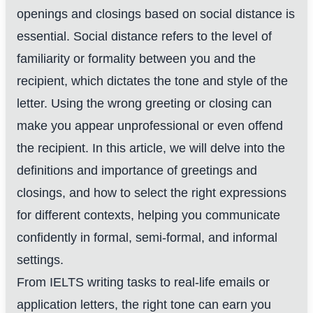
openings and closings based on social distance is
essential. Social distance refers to the level of
familiarity or formality between you and the
recipient, which dictates the tone and style of the
letter. Using the wrong greeting or closing can
make you appear unprofessional or even offend
the recipient. In this article, we will delve into the
definitions and importance of greetings and
closings, and how to select the right expressions
for different contexts, helping you communicate
confidently in formal, semi-formal, and informal
settings.
From IELTS writing tasks to real-life emails or
application letters, the right tone can earn you