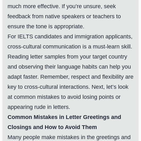
much more effective. If you’re unsure, seek
feedback from native speakers or teachers to
ensure the tone is appropriate.
For IELTS candidates and immigration applicants,
cross-cultural communication is a must-learn skill.
Reading letter samples from your target country
and observing their language habits can help you
adapt faster. Remember, respect and flexibility are
key to cross-cultural interactions. Next, let’s look
at common mistakes to avoid losing points or
appearing rude in letters.
Common Mistakes in Letter Greetings and
Closings and How to Avoid Them
Many people make mistakes in the greetings and