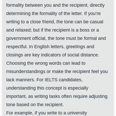
formality between you and the recipient, directly
determining the formality of the letter. If you’re
writing to a close friend, the tone can be casual
and relaxed; but if the recipient is a boss or a
government official, the tone must be formal and
respectful. In English letters, greetings and
closings are key indicators of social distance.
Choosing the wrong words can lead to
misunderstandings or make the recipient feel you
lack manners. For IELTS candidates,
understanding this concept is especially
important, as writing tasks often require adjusting
tone based on the recipient.
For example, if you write to a university