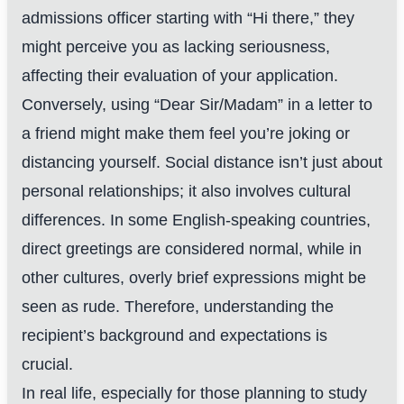
admissions officer starting with “Hi there,” they
might perceive you as lacking seriousness,
affecting their evaluation of your application.
Conversely, using “Dear Sir/Madam” in a letter to
a friend might make them feel you’re joking or
distancing yourself. Social distance isn’t just about
personal relationships; it also involves cultural
differences. In some English-speaking countries,
direct greetings are considered normal, while in
other cultures, overly brief expressions might be
seen as rude. Therefore, understanding the
recipient’s background and expectations is
crucial.
In real life, especially for those planning to study