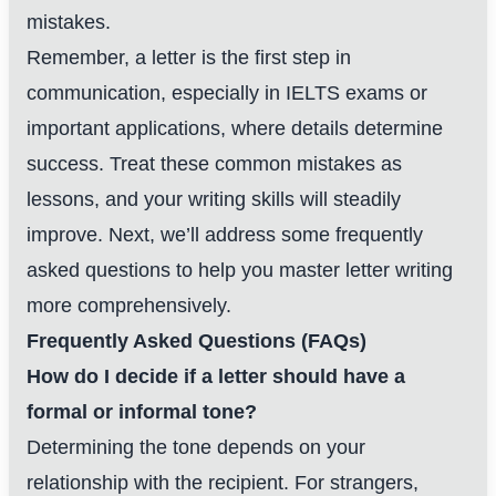
mistakes.
Remember, a letter is the first step in
communication, especially in IELTS exams or
important applications, where details determine
success. Treat these common mistakes as
lessons, and your writing skills will steadily
improve. Next, we’ll address some frequently
asked questions to help you master letter writing
more comprehensively.
Frequently Asked Questions (FAQs)
How do I decide if a letter should have a
formal or informal tone?
Determining the tone depends on your
relationship with the recipient. For strangers,