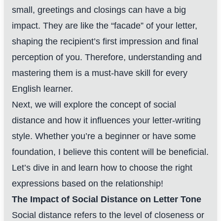
small, greetings and closings can have a big
impact. They are like the “facade” of your letter,
shaping the recipient’s first impression and final
perception of you. Therefore, understanding and
mastering them is a must-have skill for every
English learner.
Next, we will explore the concept of social
distance and how it influences your letter-writing
style. Whether you’re a beginner or have some
foundation, I believe this content will be beneficial.
Let’s dive in and learn how to choose the right
expressions based on the relationship!
The Impact of Social Distance on Letter Tone
Social distance refers to the level of closeness or