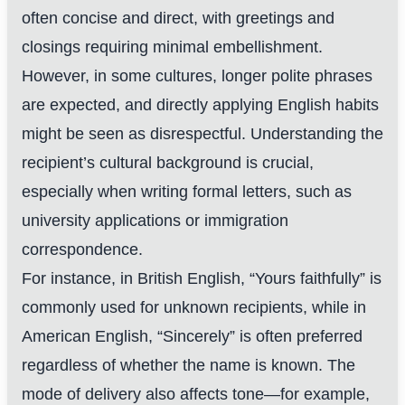
often concise and direct, with greetings and
closings requiring minimal embellishment.
However, in some cultures, longer polite phrases
are expected, and directly applying English habits
might be seen as disrespectful. Understanding the
recipient’s cultural background is crucial,
especially when writing formal letters, such as
university applications or immigration
correspondence.
For instance, in British English, “Yours faithfully” is
commonly used for unknown recipients, while in
American English, “Sincerely” is often preferred
regardless of whether the name is known. The
mode of delivery also affects tone—for example,