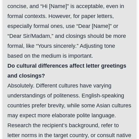
concise, and “Hi [Name]” is acceptable, even in
formal contexts. However, for paper letters,
especially formal ones, use “Dear [Name]” or
“Dear Sir/Madam,” and closings should be more
formal, like “Yours sincerely.” Adjusting tone
based on the medium is important.
Do cultural differences affect letter greetings
and closings?
Absolutely. Different cultures have varying
understandings of politeness. English-speaking
countries prefer brevity, while some Asian cultures
may expect more elaborate polite language.
Research the recipient’s background, refer to
letter norms in the target country, or consult native