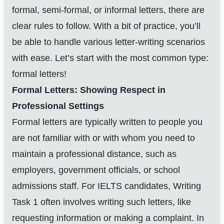
formal, semi-formal, or informal letters, there are
clear rules to follow. With a bit of practice, you’ll
be able to handle various letter-writing scenarios
with ease. Let’s start with the most common type:
formal letters!
Formal Letters: Showing Respect in
Professional Settings
Formal letters are typically written to people you
are not familiar with or with whom you need to
maintain a professional distance, such as
employers, government officials, or school
admissions staff. For IELTS candidates, Writing
Task 1 often involves writing such letters, like
requesting information or making a complaint. In