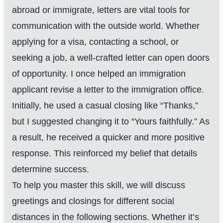
abroad or immigrate, letters are vital tools for
communication with the outside world. Whether
applying for a visa, contacting a school, or
seeking a job, a well-crafted letter can open doors
of opportunity. I once helped an immigration
applicant revise a letter to the immigration office.
Initially, he used a casual closing like “Thanks,”
but I suggested changing it to “Yours faithfully.” As
a result, he received a quicker and more positive
response. This reinforced my belief that details
determine success.
To help you master this skill, we will discuss
greetings and closings for different social
distances in the following sections. Whether it’s