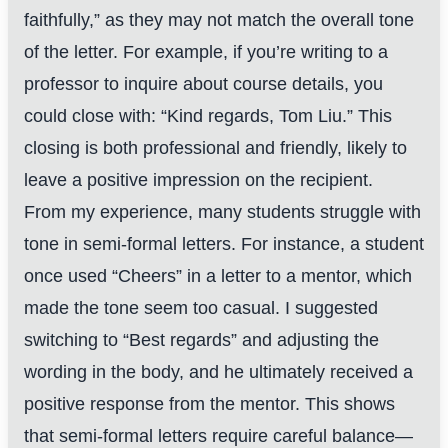
faithfully,” as they may not match the overall tone
of the letter. For example, if you’re writing to a
professor to inquire about course details, you
could close with: “Kind regards, Tom Liu.” This
closing is both professional and friendly, likely to
leave a positive impression on the recipient.
From my experience, many students struggle with
tone in semi-formal letters. For instance, a student
once used “Cheers” in a letter to a mentor, which
made the tone seem too casual. I suggested
switching to “Best regards” and adjusting the
wording in the body, and he ultimately received a
positive response from the mentor. This shows
that semi-formal letters require careful balance—