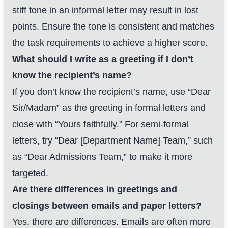
stiff tone in an informal letter may result in lost
points. Ensure the tone is consistent and matches
the task requirements to achieve a higher score.
What should I write as a greeting if I don’t
know the recipient’s name?
If you don’t know the recipient’s name, use “Dear
Sir/Madam” as the greeting in formal letters and
close with “Yours faithfully.” For semi-formal
letters, try “Dear [Department Name] Team,” such
as “Dear Admissions Team,” to make it more
targeted.
Are there differences in greetings and
closings between emails and paper letters?
Yes, there are differences. Emails are often more