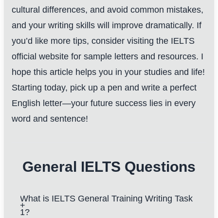
cultural differences, and avoid common mistakes,
and your writing skills will improve dramatically. If
you’d like more tips, consider visiting the
IELTS
official website
for sample letters and resources. I
hope this article helps you in your studies and life!
Starting today, pick up a pen and write a perfect
English letter—your future success lies in every
word and sentence!
General IELTS Questions
What is IELTS General Training Writing Task
1?