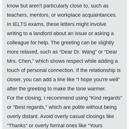
know but aren’t particularly close to, such as
teachers, mentors, or workplace acquaintances.
In IELTS exams, these letters might involve
writing to a landlord about an issue or asking a
colleague for help. The greeting can be slightly
more relaxed, such as “Dear Dr. Wang” or “Dear
Mrs. Chen,” which shows respect while adding a
touch of personal connection. If the relationship is
closer, you can add a line like “I hope you’re well”
after the greeting to make the tone warmer.
For the closing, I recommend using “Kind regards”
or “Best regards,” which are polite without being
overly distant. Avoid overly casual closings like
“Thanks” or overly formal ones like “Yours