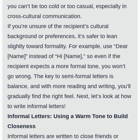
you can’t be too cold or too casual, especially in
cross-cultural communication.
If you’re unsure of the recipient’s cultural
background or preferences, it’s safer to lean
slightly toward formality. For example, use “Dear
[Name]” instead of “Hi [Name],” so even if the
recipient expects a more formal tone, you won’t
go wrong. The key to semi-formal letters is
balance, and with more reading and writing, you’ll
gradually find the right feel. Next, let’s look at how
to write informal letters!
Informal Letters: Using a Warm Tone to Build
Closeness
Informal letters are written to close friends or