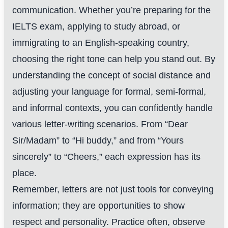
communication. Whether you’re preparing for the
IELTS exam, applying to study abroad, or
immigrating to an English-speaking country,
choosing the right tone can help you stand out. By
understanding the concept of social distance and
adjusting your language for formal, semi-formal,
and informal contexts, you can confidently handle
various letter-writing scenarios. From “Dear
Sir/Madam” to “Hi buddy,” and from “Yours
sincerely” to “Cheers,” each expression has its
place.
Remember, letters are not just tools for conveying
information; they are opportunities to show
respect and personality. Practice often, observe