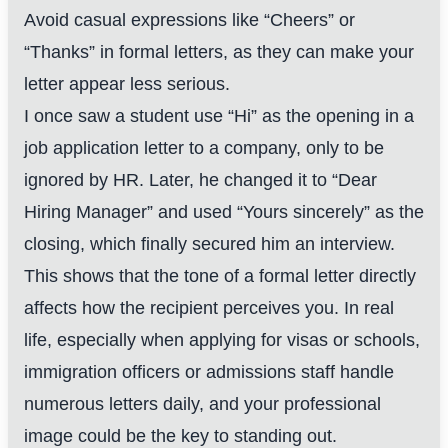
Avoid casual expressions like “Cheers” or
“Thanks” in formal letters, as they can make your
letter appear less serious.
I once saw a student use “Hi” as the opening in a
job application letter to a company, only to be
ignored by HR. Later, he changed it to “Dear
Hiring Manager” and used “Yours sincerely” as the
closing, which finally secured him an interview.
This shows that the tone of a formal letter directly
affects how the recipient perceives you. In real
life, especially when applying for visas or schools,
immigration officers or admissions staff handle
numerous letters daily, and your professional
image could be the key to standing out.