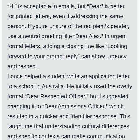
“Hi” is acceptable in emails, but “Dear” is better
for printed letters, even if addressing the same
person. If you’re unsure of the recipient’s gender,
use a neutral greeting like “Dear Alex.” In urgent
formal letters, adding a closing line like “Looking
forward to your prompt reply” can show urgency
and respect.
I once helped a student write an application letter
to a school in Australia. He initially used the overly
formal “Dear Respected Officer,” but I suggested
changing it to “Dear Admissions Officer,” which
resulted in a quicker and friendlier response. This
taught me that understanding cultural differences
and specific contexts can make communication