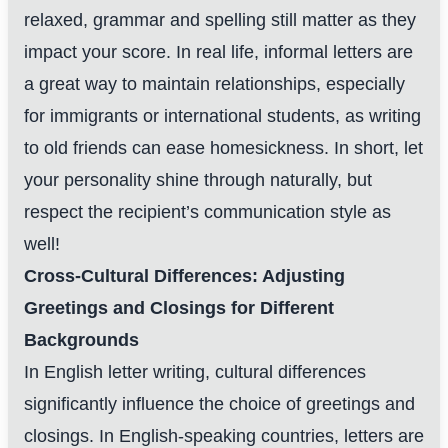
relaxed, grammar and spelling still matter as they
impact your score. In real life, informal letters are
a great way to maintain relationships, especially
for immigrants or international students, as writing
to old friends can ease homesickness. In short, let
your personality shine through naturally, but
respect the recipient’s communication style as
well!
Cross-Cultural Differences: Adjusting
Greetings and Closings for Different
Backgrounds
In English letter writing, cultural differences
significantly influence the choice of greetings and
closings. In English-speaking countries, letters are