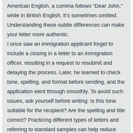
American English, a comma follows “Dear John,”
while in British English, it’s sometimes omitted.
Understanding these subtle differences can make
your letter more authentic.
I once saw an immigration applicant forget to
include a closing in a letter to an immigration
officer, resulting in a request to resubmit and
delaying the process. Later, he learned to check
tone, spelling, and format before sending, and the
application went through smoothly. To avoid such
issues, ask yourself before writing: Is this tone
suitable for the recipient? Are the spelling and title
correct? Practicing different types of letters and
referring to standard samples can help reduce