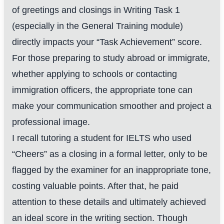
of greetings and closings in Writing Task 1
(especially in the General Training module)
directly impacts your “Task Achievement” score.
For those preparing to study abroad or immigrate,
whether applying to schools or contacting
immigration officers, the appropriate tone can
make your communication smoother and project a
professional image.
I recall tutoring a student for IELTS who used
“Cheers” as a closing in a formal letter, only to be
flagged by the examiner for an inappropriate tone,
costing valuable points. After that, he paid
attention to these details and ultimately achieved
an ideal score in the writing section. Though