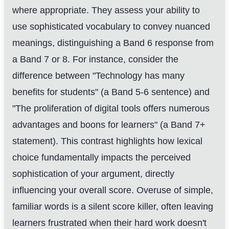
where appropriate. They assess your ability to
use sophisticated vocabulary to convey nuanced
meanings, distinguishing a Band 6 response from
a Band 7 or 8. For instance, consider the
difference between "Technology has many
benefits for students" (a Band 5-6 sentence) and
"The proliferation of digital tools offers numerous
advantages and boons for learners" (a Band 7+
statement). This contrast highlights how lexical
choice fundamentally impacts the perceived
sophistication of your argument, directly
influencing your overall score. Overuse of simple,
familiar words is a silent score killer, often leaving
learners frustrated when their hard work doesn't