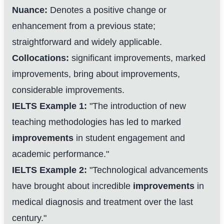
Nuance:
Denotes a positive change or
enhancement from a previous state;
straightforward and widely applicable.
Collocations:
significant improvements, marked
improvements, bring about improvements,
considerable improvements.
IELTS Example 1:
"The introduction of new
teaching methodologies has led to marked
improvements
in student engagement and
One Step to Better Writing
academic performance."
Focus on improving your letter writing skills
IELTS Example 2:
"Technological advancements
have brought about incredible
improvements
in
Start My Free Trial Now
medical diagnosis and treatment over the last
100% free
Cancel anytime
century."