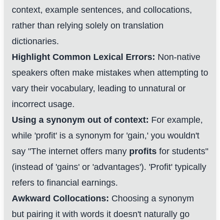
context, example sentences, and collocations,
rather than relying solely on translation
dictionaries.
Highlight Common Lexical Errors:
Non-native
speakers often make mistakes when attempting to
vary their vocabulary, leading to unnatural or
incorrect usage.
Using a synonym out of context:
For example,
while 'profit' is a synonym for 'gain,' you wouldn't
say "The internet offers many
profits
for students"
(instead of 'gains' or 'advantages'). 'Profit' typically
refers to financial earnings.
Awkward Collocations:
Choosing a synonym
but pairing it with words it doesn't naturally go