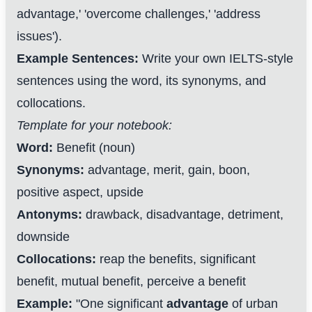
advantage,' 'overcome challenges,' 'address
issues').
Example Sentences:
Write your own IELTS-style
sentences using the word, its synonyms, and
collocations.
Template for your notebook:
Word:
Benefit (noun)
Synonyms:
advantage, merit, gain, boon,
positive aspect, upside
Antonyms:
drawback, disadvantage, detriment,
downside
Collocations:
reap the benefits, significant
benefit, mutual benefit, perceive a benefit
Example:
"One significant
advantage
of urban