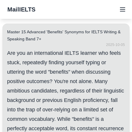
MailIELTS
Master 15 Advanced 'Benefits' Synonyms for IELTS Writing &
Speaking Band 7+
2025-10-05
Are you an international IELTS learner who feels
stuck, repeatedly finding yourself typing or
uttering the word "benefits" when discussing
positive outcomes? You're not alone. Many
ambitious candidates, regardless of their linguistic
background or previous English proficiency, fall
into the trap of over-relying on a limited set of
common vocabulary. While "benefits" is a
perfectly acceptable word, its constant recurrence