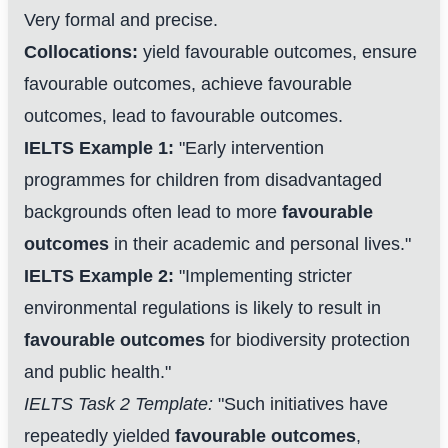
Very formal and precise.
Collocations:
yield favourable outcomes, ensure
favourable outcomes, achieve favourable
outcomes, lead to favourable outcomes.
IELTS Example 1:
"Early intervention
programmes for children from disadvantaged
backgrounds often lead to more
favourable
outcomes
in their academic and personal lives."
IELTS Example 2:
"Implementing stricter
environmental regulations is likely to result in
favourable outcomes
for biodiversity protection
and public health."
IELTS Task 2 Template:
"Such initiatives have
repeatedly yielded
favourable outcomes
,