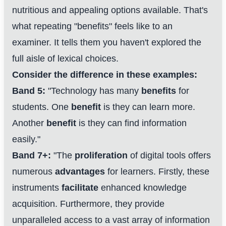
nutritious and appealing options available. That's
what repeating "benefits" feels like to an
examiner. It tells them you haven't explored the
full aisle of lexical choices.
Consider the difference in these examples:
Band 5:
"Technology has many
benefits
for
students. One
benefit
is they can learn more.
Another
benefit
is they can find information
easily."
Band 7+:
"The
proliferation
of digital tools offers
numerous
advantages
for learners. Firstly, these
instruments
facilitate
enhanced knowledge
acquisition. Furthermore, they provide
unparalleled access to a vast array of information