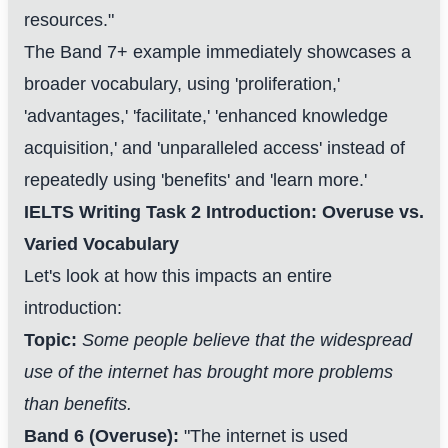
resources."
The Band 7+ example immediately showcases a
broader vocabulary, using 'proliferation,'
'advantages,' 'facilitate,' 'enhanced knowledge
acquisition,' and 'unparalleled access' instead of
repeatedly using 'benefits' and 'learn more.'
IELTS Writing Task 2 Introduction: Overuse vs.
Varied Vocabulary
Let's look at how this impacts an entire
introduction:
Topic:
Some people believe that the widespread
use of the internet has brought more problems
than benefits.
Band 6 (Overuse):
"The internet is used