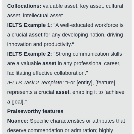
Collocations:
valuable asset, key asset, cultural
asset, intellectual asset.
IELTS Example 1:
"A well-educated workforce is
a crucial
asset
for any developing nation, driving
innovation and productivity."
IELTS Example 2:
"Strong communication skills
are a valuable
asset
in any professional career,
facilitating effective collaboration."
IELTS Task 2 Template:
"For [entity], [feature]
represents a crucial
asset
, enabling it to [achieve
a goal]."
Praiseworthy features
Nuance:
Specific characteristics or attributes that
deserve commendation or admiration; highly