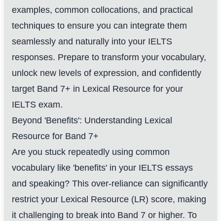
examples, common collocations, and practical
techniques to ensure you can integrate them
seamlessly and naturally into your IELTS
responses. Prepare to transform your vocabulary,
unlock new levels of expression, and confidently
target Band 7+ in Lexical Resource for your
IELTS exam.
Beyond 'Benefits': Understanding Lexical
Resource for Band 7+
Are you stuck repeatedly using common
vocabulary like 'benefits' in your IELTS essays
and speaking? This over-reliance can significantly
restrict your Lexical Resource (LR) score, making
it challenging to break into Band 7 or higher. To