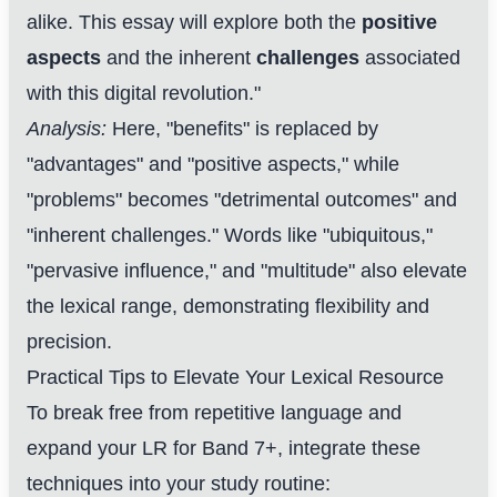
alike. This essay will explore both the
positive
aspects
and the inherent
challenges
associated
with this digital revolution."
Analysis:
Here, "benefits" is replaced by
"advantages" and "positive aspects," while
"problems" becomes "detrimental outcomes" and
"inherent challenges." Words like "ubiquitous,"
"pervasive influence," and "multitude" also elevate
the lexical range, demonstrating flexibility and
precision.
Practical Tips to Elevate Your Lexical Resource
To break free from repetitive language and
expand your LR for Band 7+, integrate these
techniques into your study routine: