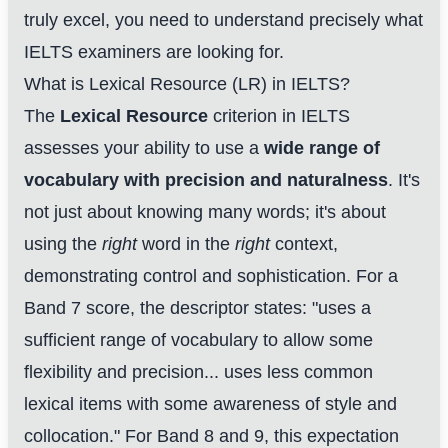
truly excel, you need to understand precisely what
IELTS examiners are looking for.
What is Lexical Resource (LR) in IELTS?
The
Lexical Resource
criterion in IELTS
assesses your ability to use a
wide range of
vocabulary with precision and naturalness
. It's
not just about knowing many words; it's about
using the
right
word in the
right
context,
demonstrating control and sophistication. For a
Band 7 score, the descriptor states: "uses a
sufficient range of vocabulary to allow some
flexibility and precision... uses less common
lexical items with some awareness of style and
collocation." For Band 8 and 9, this expectation