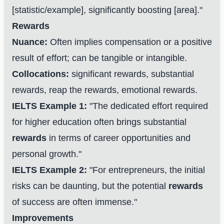
[statistic/example], significantly boosting [area]."
Rewards
Nuance:
Often implies compensation or a positive
result of effort; can be tangible or intangible.
Collocations:
significant rewards, substantial
rewards, reap the rewards, emotional rewards.
IELTS Example 1:
"The dedicated effort required
for higher education often brings substantial
rewards
in terms of career opportunities and
personal growth."
IELTS Example 2:
"For entrepreneurs, the initial
risks can be daunting, but the potential
rewards
of success are often immense."
Improvements