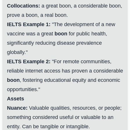
Collocations:
a great boon, a considerable boon,
prove a boon, a real boon.
IELTS Example 1:
"The development of a new
vaccine was a great
boon
for public health,
significantly reducing disease prevalence
globally."
IELTS Example 2:
"For remote communities,
reliable internet access has proven a considerable
boon
, fostering educational equity and economic
opportunities."
Assets
Nuance:
Valuable qualities, resources, or people;
something considered useful or valuable to an
entity. Can be tangible or intangible.