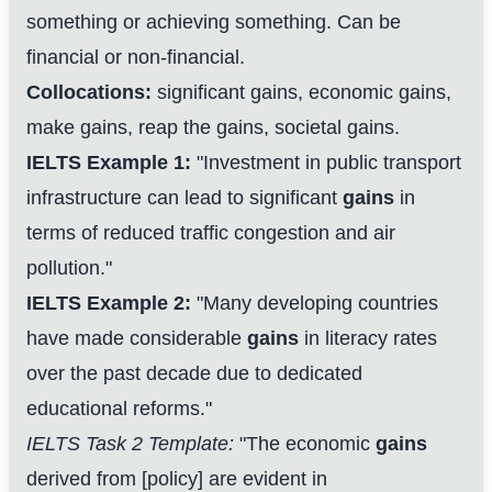
something or achieving something. Can be
financial or non-financial.
Collocations:
significant gains, economic gains,
make gains, reap the gains, societal gains.
IELTS Example 1:
"Investment in public transport
infrastructure can lead to significant
gains
in
terms of reduced traffic congestion and air
pollution."
IELTS Example 2:
"Many developing countries
have made considerable
gains
in literacy rates
over the past decade due to dedicated
educational reforms."
IELTS Task 2 Template:
"The economic
gains
derived from [policy] are evident in