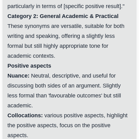
particularly in terms of [specific positive result]."
Category 2: General Academic & Practical
These synonyms are versatile, suitable for both
writing and speaking, offering a slightly less
formal but still highly appropriate tone for
academic contexts.
Positive aspects
Nuance:
Neutral, descriptive, and useful for
discussing both sides of an argument. Slightly
less formal than 'favourable outcomes' but still
academic.
Collocations:
various positive aspects, highlight
the positive aspects, focus on the positive
aspects.