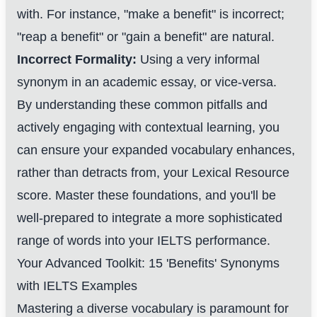
with. For instance, "make a benefit" is incorrect;
"reap a benefit" or "gain a benefit" are natural.
Incorrect Formality:
Using a very informal
synonym in an academic essay, or vice-versa.
By understanding these common pitfalls and
actively engaging with contextual learning, you
can ensure your expanded vocabulary enhances,
rather than detracts from, your Lexical Resource
score. Master these foundations, and you'll be
well-prepared to integrate a more sophisticated
range of words into your IELTS performance.
Your Advanced Toolkit: 15 'Benefits' Synonyms
with IELTS Examples
Mastering a diverse vocabulary is paramount for