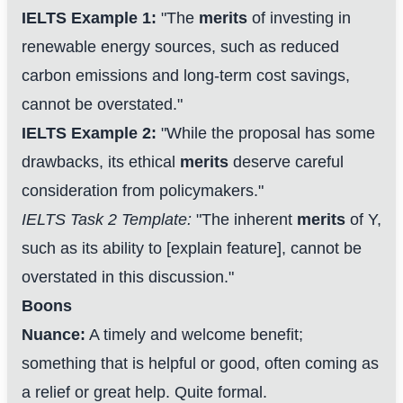
IELTS Example 1:
"The
merits
of investing in
renewable energy sources, such as reduced
carbon emissions and long-term cost savings,
cannot be overstated."
IELTS Example 2:
"While the proposal has some
drawbacks, its ethical
merits
deserve careful
consideration from policymakers."
IELTS Task 2 Template:
"The inherent
merits
of Y,
such as its ability to [explain feature], cannot be
overstated in this discussion."
Boons
Nuance:
A timely and welcome benefit;
something that is helpful or good, often coming as
a relief or great help. Quite formal.