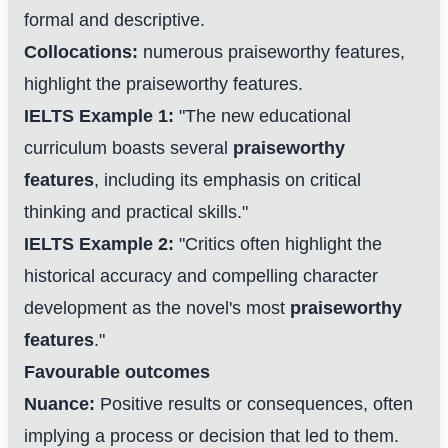
formal and descriptive.
Collocations:
numerous praiseworthy features,
highlight the praiseworthy features.
IELTS Example 1:
"The new educational
curriculum boasts several
praiseworthy
features
, including its emphasis on critical
thinking and practical skills."
IELTS Example 2:
"Critics often highlight the
historical accuracy and compelling character
development as the novel's most
praiseworthy
features
."
Favourable outcomes
Nuance:
Positive results or consequences, often
implying a process or decision that led to them.