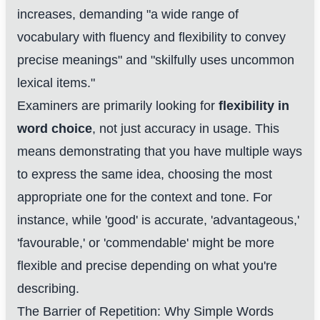
increases, demanding "a wide range of
vocabulary with fluency and flexibility to convey
precise meanings" and "skilfully uses uncommon
lexical items."
Examiners are primarily looking for
flexibility in
word choice
, not just accuracy in usage. This
means demonstrating that you have multiple ways
to express the same idea, choosing the most
appropriate one for the context and tone. For
instance, while 'good' is accurate, 'advantageous,'
'favourable,' or 'commendable' might be more
flexible and precise depending on what you're
describing.
The Barrier of Repetition: Why Simple Words