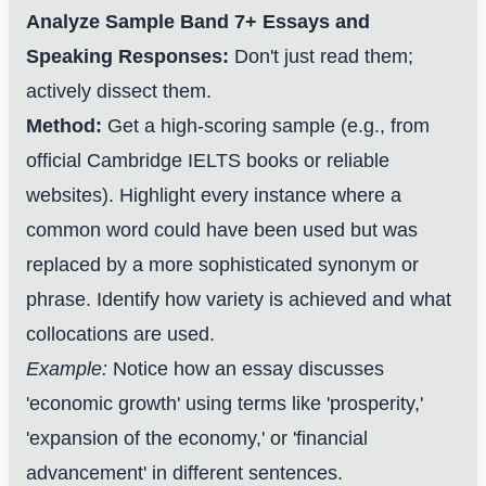
Analyze Sample Band 7+ Essays and
Speaking Responses:
Don't just read them;
actively dissect them.
Method:
Get a high-scoring sample (e.g., from
official Cambridge IELTS books or reliable
websites). Highlight every instance where a
common word could have been used but was
replaced by a more sophisticated synonym or
phrase. Identify how variety is achieved and what
collocations are used.
Example:
Notice how an essay discusses
'economic growth' using terms like 'prosperity,'
'expansion of the economy,' or 'financial
advancement' in different sentences.