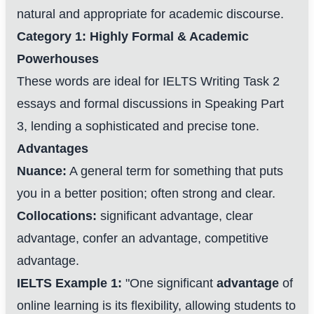
natural and appropriate for academic discourse.
Category 1: Highly Formal & Academic
Powerhouses
These words are ideal for IELTS Writing Task 2
essays and formal discussions in Speaking Part
3, lending a sophisticated and precise tone.
Advantages
Nuance:
A general term for something that puts
you in a better position; often strong and clear.
Collocations:
significant advantage, clear
advantage, confer an advantage, competitive
advantage.
IELTS Example 1:
"One significant
advantage
of
online learning is its flexibility, allowing students to