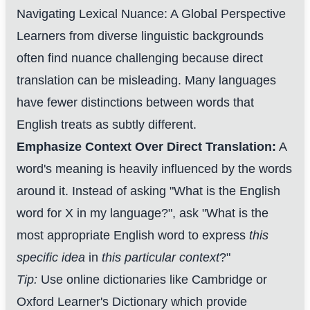
Navigating Lexical Nuance: A Global Perspective
Learners from diverse linguistic backgrounds
often find nuance challenging because direct
translation can be misleading. Many languages
have fewer distinctions between words that
English treats as subtly different.
Emphasize Context Over Direct Translation:
A
word's meaning is heavily influenced by the words
around it. Instead of asking "What is the English
word for X in my language?", ask "What is the
most appropriate English word to express
this
specific idea
in
this particular context
?"
Tip:
Use online dictionaries like Cambridge or
Oxford Learner's Dictionary which provide