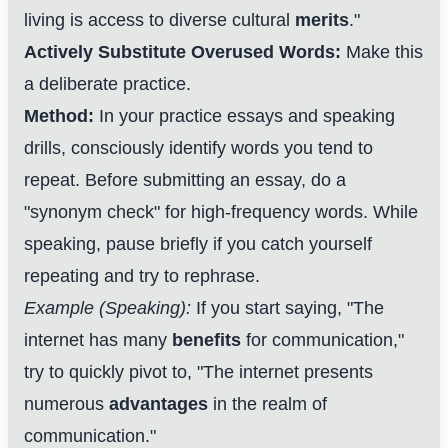
living is access to diverse cultural
merits
."
Actively Substitute Overused Words:
Make this
a deliberate practice.
Method:
In your practice essays and speaking
drills, consciously identify words you tend to
repeat. Before submitting an essay, do a
"synonym check" for high-frequency words. While
speaking, pause briefly if you catch yourself
repeating and try to rephrase.
Example (Speaking):
If you start saying, "The
internet has many
benefits
for communication,"
try to quickly pivot to, "The internet presents
numerous
advantages
in the realm of
communication."