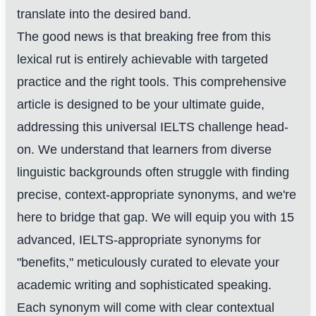
translate into the desired band.
The good news is that breaking free from this
lexical rut is entirely achievable with targeted
practice and the right tools. This comprehensive
article is designed to be your ultimate guide,
addressing this universal IELTS challenge head-
on. We understand that learners from diverse
linguistic backgrounds often struggle with finding
precise, context-appropriate synonyms, and we're
here to bridge that gap. We will equip you with 15
advanced, IELTS-appropriate synonyms for
"benefits," meticulously curated to elevate your
academic writing and sophisticated speaking.
Each synonym will come with clear contextual