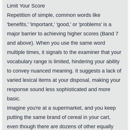
Limit Your Score
Repetition of simple, common words like
'benefits,' 'important,' 'good,' or 'problems' is a
major barrier to achieving higher scores (Band 7
and above). When you use the same word
multiple times, it signals to the examiner that your
vocabulary range is limited, hindering your ability
to convey nuanced meaning. It suggests a lack of
varied lexical items at your disposal, making your
response sound less sophisticated and more
basic.
Imagine you're at a supermarket, and you keep
putting the same brand of cereal in your cart,
even though there are dozens of other equally