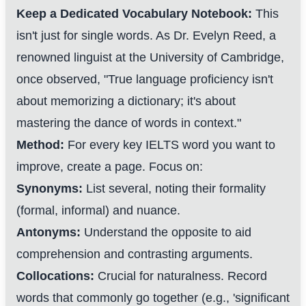
Keep a Dedicated Vocabulary Notebook:
This
isn't just for single words. As Dr. Evelyn Reed, a
renowned linguist at the University of Cambridge,
once observed, "True language proficiency isn't
about memorizing a dictionary; it's about
mastering the dance of words in context."
Method:
For every key IELTS word you want to
improve, create a page. Focus on:
Synonyms:
List several, noting their formality
(formal, informal) and nuance.
Antonyms:
Understand the opposite to aid
comprehension and contrasting arguments.
Collocations:
Crucial for naturalness. Record
words that commonly go together (e.g., 'significant