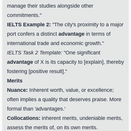
manage their studies alongside other
commitments."
IELTS Example 2:
"The city's proximity to a major
port confers a distinct
advantage
in terms of
international trade and economic growth."
IELTS Task 2 Template:
"One significant
advantage
of X is its capacity to [explain], thereby
fostering [positive result]."
Merits
Nuance:
Inherent worth, value, or excellence;
often implies a quality that deserves praise. More
formal than 'advantages.'
Collocations:
inherent merits, undeniable merits,
assess the merits of, on its own merits.