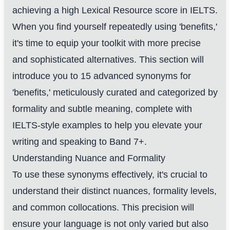
achieving a high Lexical Resource score in IELTS.
When you find yourself repeatedly using 'benefits,'
it's time to equip your toolkit with more precise
and sophisticated alternatives. This section will
introduce you to 15 advanced synonyms for
'benefits,' meticulously curated and categorized by
formality and subtle meaning, complete with
IELTS-style examples to help you elevate your
writing and speaking to Band 7+.
Understanding Nuance and Formality
To use these synonyms effectively, it's crucial to
understand their distinct nuances, formality levels,
and common collocations. This precision will
ensure your language is not only varied but also