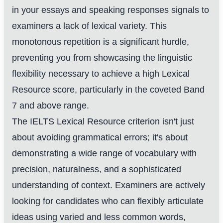
in your essays and speaking responses signals to
examiners a lack of lexical variety. This
monotonous repetition is a significant hurdle,
preventing you from showcasing the linguistic
flexibility necessary to achieve a high Lexical
Resource score, particularly in the coveted Band
7 and above range.
The IELTS Lexical Resource criterion isn't just
about avoiding grammatical errors; it's about
demonstrating a wide range of vocabulary with
precision, naturalness, and a sophisticated
understanding of context. Examiners are actively
looking for candidates who can flexibly articulate
ideas using varied and less common words,