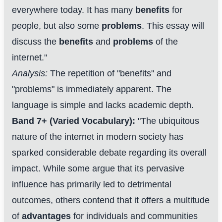
everywhere today. It has many
benefits
for
people, but also some
problems
. This essay will
discuss the
benefits
and
problems
of the
internet."
Analysis:
The repetition of "benefits" and
"problems" is immediately apparent. The
language is simple and lacks academic depth.
Band 7+ (Varied Vocabulary):
"The ubiquitous
nature of the internet in modern society has
sparked considerable debate regarding its overall
impact. While some argue that its pervasive
influence has primarily led to detrimental
outcomes, others contend that it offers a multitude
of
advantages
for individuals and communities