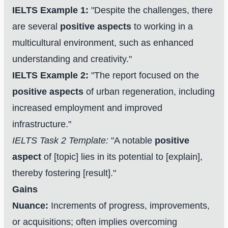
IELTS Example 1:
"Despite the challenges, there
are several
positive aspects
to working in a
multicultural environment, such as enhanced
understanding and creativity."
IELTS Example 2:
"The report focused on the
positive aspects
of urban regeneration, including
increased employment and improved
infrastructure."
IELTS Task 2 Template:
"A notable
positive
aspect
of [topic] lies in its potential to [explain],
thereby fostering [result]."
Gains
Nuance:
Increments of progress, improvements,
or acquisitions; often implies overcoming