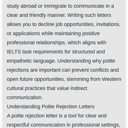
study abroad or immigrate to communicate in a
clear and friendly manner. Writing such letters
allows you to decline job opportunities, invitations,
or applications while maintaining positive
professional relationships, which aligns with
IELTS task requirements for structured and
empathetic language. Understanding why polite
rejections are important can prevent conflicts and
open future opportunities, stemming from Western
cultural practices that value indirect
communication.
Understanding Polite Rejection Letters
A polite rejection letter is a tool for clear and
respectful communication in professional settings,