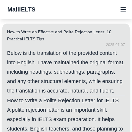
MailIELTS
How to Write an Effective and Polite Rejection Letter: 10
Practical IELTS Tips
2025-07-07
Below is the translation of the provided content
into English. I have maintained the original format,
including headings, subheadings, paragraphs,
and any other structural elements, while ensuring
the translation is accurate, natural, and fluent.
How to Write a Polite Rejection Letter for IELTS
A polite rejection letter is an important skill,
especially in IELTS exam preparation. It helps
students, English teachers, and those planning to