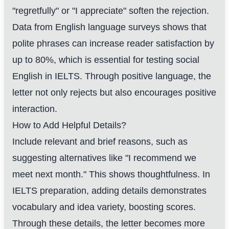
"regretfully" or "I appreciate" soften the rejection.
Data from English language surveys shows that
polite phrases can increase reader satisfaction by
up to 80%, which is essential for testing social
English in IELTS. Through positive language, the
letter not only rejects but also encourages positive
interaction.
How to Add Helpful Details?
Include relevant and brief reasons, such as
suggesting alternatives like "I recommend we
meet next month." This shows thoughtfulness. In
IELTS preparation, adding details demonstrates
vocabulary and idea variety, boosting scores.
Through these details, the letter becomes more