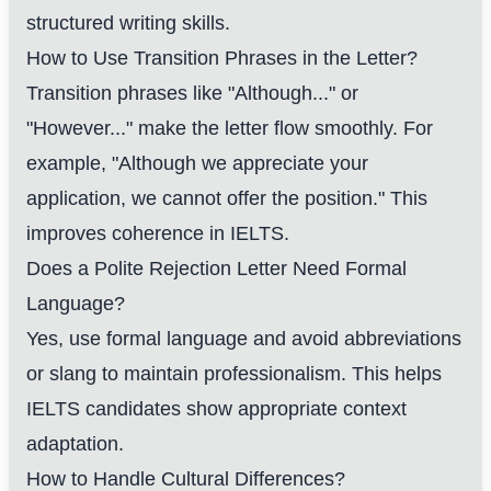
structured writing skills.
How to Use Transition Phrases in the Letter?
Transition phrases like "Although..." or
"However..." make the letter flow smoothly. For
example, "Although we appreciate your
application, we cannot offer the position." This
improves coherence in IELTS.
Does a Polite Rejection Letter Need Formal
Language?
Yes, use formal language and avoid abbreviations
or slang to maintain professionalism. This helps
IELTS candidates show appropriate context
adaptation.
How to Handle Cultural Differences?