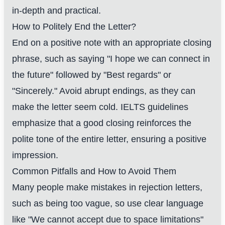
in-depth and practical.
How to Politely End the Letter?
End on a positive note with an appropriate closing
phrase, such as saying "I hope we can connect in
the future" followed by "Best regards" or
"Sincerely." Avoid abrupt endings, as they can
make the letter seem cold. IELTS guidelines
emphasize that a good closing reinforces the
polite tone of the entire letter, ensuring a positive
impression.
Common Pitfalls and How to Avoid Them
Many people make mistakes in rejection letters,
such as being too vague, so use clear language
like "We cannot accept due to space limitations"