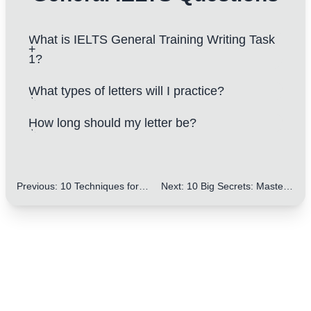
What is IELTS General Training Writing Task
1?
What types of letters will I practice?
How long should my letter be?
Previous
:
10 Techniques for Varying Topic Sentences: Improve Your IELTS Writing
Next
:
10 Big Secrets: Mastering Lists and Bullet Points in IELTS Letters to Improve Your Score