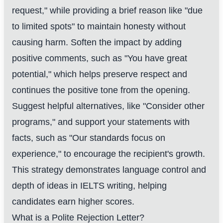
request," while providing a brief reason like "due
to limited spots" to maintain honesty without
causing harm. Soften the impact by adding
positive comments, such as "You have great
potential," which helps preserve respect and
continues the positive tone from the opening.
Suggest helpful alternatives, like "Consider other
programs," and support your statements with
facts, such as "Our standards focus on
experience," to encourage the recipient's growth.
This strategy demonstrates language control and
depth of ideas in IELTS writing, helping
candidates earn higher scores.
What is a Polite Rejection Letter?