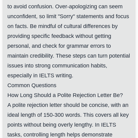
to avoid confusion. Over-apologizing can seem
unconfident, so limit "Sorry" statements and focus
on facts. Be mindful of cultural differences by
providing specific feedback without getting
personal, and check for grammar errors to
maintain credibility. These steps can turn potential
issues into strong communication habits,
especially in IELTS writing.
Common Questions
How Long Should a Polite Rejection Letter Be?
A polite rejection letter should be concise, with an
ideal length of 150-300 words. This covers all key
points without being overly lengthy. In IELTS
tasks, controlling length helps demonstrate