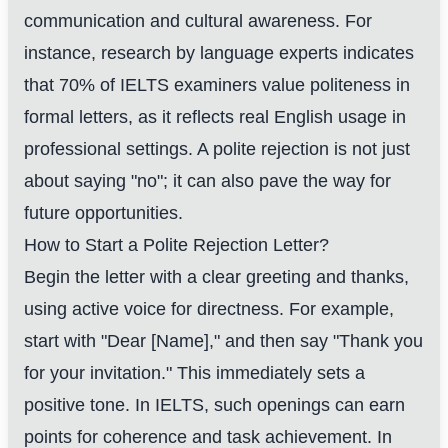
communication and cultural awareness. For
instance, research by language experts indicates
that 70% of IELTS examiners value politeness in
formal letters, as it reflects real English usage in
professional settings. A polite rejection is not just
about saying "no"; it can also pave the way for
future opportunities.
How to Start a Polite Rejection Letter?
Begin the letter with a clear greeting and thanks,
using active voice for directness. For example,
start with "Dear [Name]," and then say "Thank you
for your invitation." This immediately sets a
positive tone. In IELTS, such openings can earn
points for coherence and task achievement. In