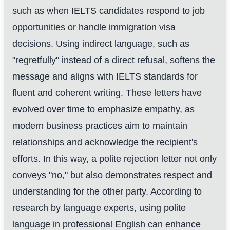
such as when IELTS candidates respond to job
opportunities or handle immigration visa
decisions. Using indirect language, such as
"regretfully" instead of a direct refusal, softens the
message and aligns with IELTS standards for
fluent and coherent writing. These letters have
evolved over time to emphasize empathy, as
modern business practices aim to maintain
relationships and acknowledge the recipient's
efforts. In this way, a polite rejection letter not only
conveys "no," but also demonstrates respect and
understanding for the other party. According to
research by language experts, using polite
language in professional English can enhance