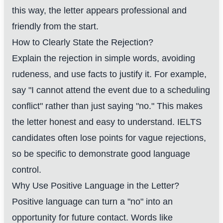
this way, the letter appears professional and
friendly from the start.
How to Clearly State the Rejection?
Explain the rejection in simple words, avoiding
rudeness, and use facts to justify it. For example,
say "I cannot attend the event due to a scheduling
conflict" rather than just saying "no." This makes
the letter honest and easy to understand. IELTS
candidates often lose points for vague rejections,
so be specific to demonstrate good language
control.
Why Use Positive Language in the Letter?
Positive language can turn a "no" into an
opportunity for future contact. Words like