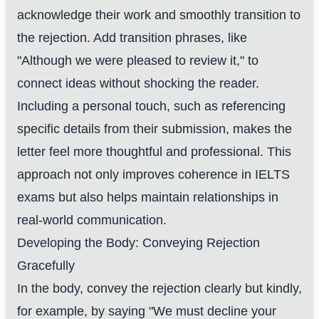
acknowledge their work and smoothly transition to
the rejection. Add transition phrases, like
"Although we were pleased to review it," to
connect ideas without shocking the reader.
Including a personal touch, such as referencing
specific details from their submission, makes the
letter feel more thoughtful and professional. This
approach not only improves coherence in IELTS
exams but also helps maintain relationships in
real-world communication.
Developing the Body: Conveying Rejection
Gracefully
In the body, convey the rejection clearly but kindly,
for example, by saying "We must decline your