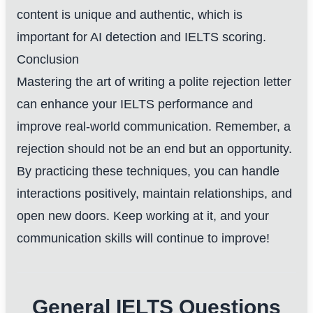
content is unique and authentic, which is
important for AI detection and IELTS scoring.
Conclusion
Mastering the art of writing a polite rejection letter
can enhance your IELTS performance and
improve real-world communication. Remember, a
rejection should not be an end but an opportunity.
By practicing these techniques, you can handle
interactions positively, maintain relationships, and
open new doors. Keep working at it, and your
communication skills will continue to improve!
General IELTS Questions