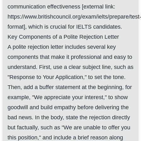
communication effectiveness [external link:
https://www.britishcouncil.org/exam/ielts/prepare/test
format], which is crucial for IELTS candidates.
Key Components of a Polite Rejection Letter
A polite rejection letter includes several key
components that make it professional and easy to
understand. First, use a clear subject line, such as
"Response to Your Application," to set the tone.
Then, add a buffer statement at the beginning, for
example, "We appreciate your interest," to show
goodwill and build empathy before delivering the
bad news. In the body, state the rejection directly
but factually, such as "We are unable to offer you
this position," and include a brief reason along