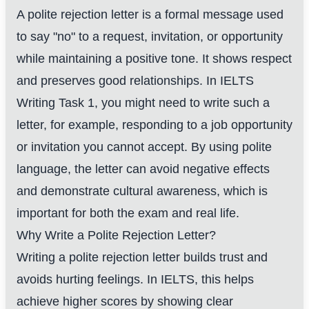
A polite rejection letter is a formal message used
to say "no" to a request, invitation, or opportunity
while maintaining a positive tone. It shows respect
and preserves good relationships. In IELTS
Writing Task 1, you might need to write such a
letter, for example, responding to a job opportunity
or invitation you cannot accept. By using polite
language, the letter can avoid negative effects
and demonstrate cultural awareness, which is
important for both the exam and real life.
Why Write a Polite Rejection Letter?
Writing a polite rejection letter builds trust and
avoids hurting feelings. In IELTS, this helps
achieve higher scores by showing clear