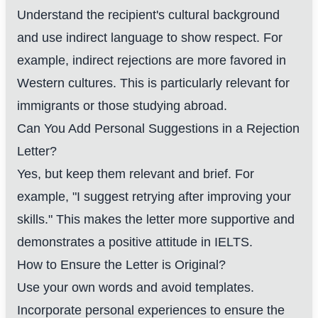
Understand the recipient's cultural background
and use indirect language to show respect. For
example, indirect rejections are more favored in
Western cultures. This is particularly relevant for
immigrants or those studying abroad.
Can You Add Personal Suggestions in a Rejection
Letter?
Yes, but keep them relevant and brief. For
example, "I suggest retrying after improving your
skills." This makes the letter more supportive and
demonstrates a positive attitude in IELTS.
How to Ensure the Letter is Original?
Use your own words and avoid templates.
Incorporate personal experiences to ensure the