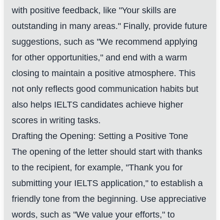
with positive feedback, like "Your skills are
outstanding in many areas." Finally, provide future
suggestions, such as "We recommend applying
for other opportunities," and end with a warm
closing to maintain a positive atmosphere. This
not only reflects good communication habits but
also helps IELTS candidates achieve higher
scores in writing tasks.
Drafting the Opening: Setting a Positive Tone
The opening of the letter should start with thanks
to the recipient, for example, "Thank you for
submitting your IELTS application," to establish a
friendly tone from the beginning. Use appreciative
words, such as "We value your efforts," to