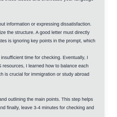
out information or expressing dissatisfaction.
ze the structure. A good letter must directly
s is ignoring key points in the prompt, which
nsufficient time for checking. Eventually, I
TS resources, I learned how to balance each
 is crucial for immigration or study abroad
and outlining the main points. This step helps
and finally, leave 3-4 minutes for checking and