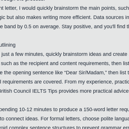
int letter, I would quickly brainstorm the main points, s
ogic but also makes writing more efficient. Data sources i
re band by 0.5 on average. Stay positive, and you'll find t
tlining
 In just a few minutes, quickly brainstorm ideas and creat
such as the recipient and content requirements, then list t
note the opening sentence like “Dear Sir/Madam,” then list
ll requirements are covered. From my experience, practic
ritish Council IELTS Tips
provides more practical advice
d spending 10-12 minutes to produce a 150-word letter requ
 to connect ideas. For formal letters, choose polite langu
 avoid complex sentence structures to prevent grammar er