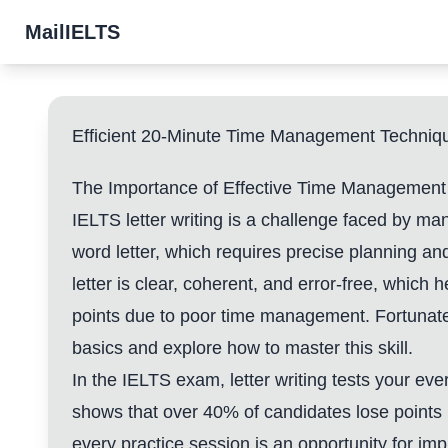
MailIELTS
Efficient 20-Minute Time Management Technique
The Importance of Effective Time Management i
IELTS letter writing is a challenge faced by ma
word letter, which requires precise planning an
letter is clear, coherent, and error-free, which
points due to poor time management. Fortunatel
basics and explore how to master this skill.
In the IELTS exam, letter writing tests your eve
shows that over 40% of candidates lose points i
every practice session is an opportunity for 