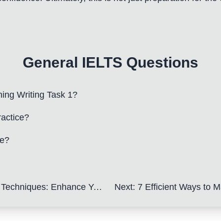
General IELTS Questions
ning Writing Task 1?
ractice?
be?
ance Your IELTS Application Letter
Next
:
7 Efficient Ways to Ma