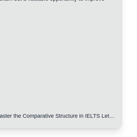
ster the Comparative Structure in IELTS Letters