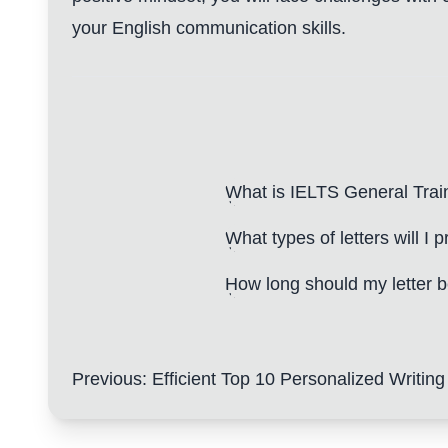
your English communication skills.
What is IELTS General Trai
What types of letters will I p
How long should my letter 
Previous
:
Efficient Top 10 Personalized Writing Techniques: Enh