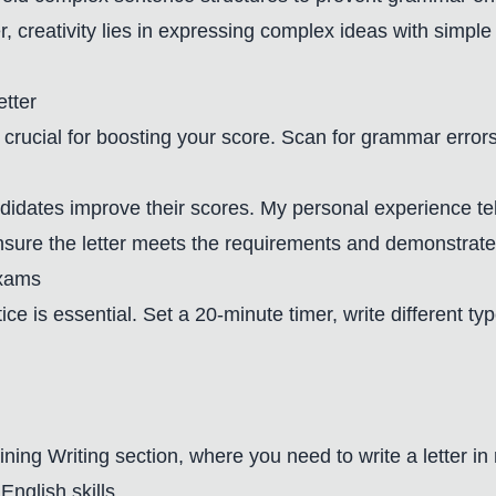
 creativity lies in expressing complex ideas with simpl
etter
 crucial for boosting your score. Scan for grammar errors,
ndidates improve their scores. My personal experience t
ensure the letter meets the requirements and demonstrate
Exams
ce is essential. Set a 20-minute timer, write different ty
aining Writing section, where you need to write a letter i
English skills.