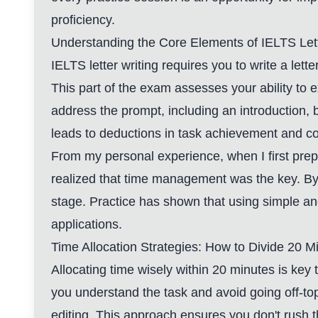
proficiency.
Understanding the Core Elements of IELTS Lett
IELTS letter writing requires you to write a lett
This part of the exam assesses your ability to e
address the prompt, including an introduction,
leads to deductions in task achievement and c
From my personal experience, when I first prepar
realized that time management was the key. By 
stage. Practice has shown that using simple an
applications.
Time Allocation Strategies: How to Divide 20 M
Allocating time wisely within 20 minutes is key
you understand the task and avoid going off-topi
editing. This approach ensures you don't rush 