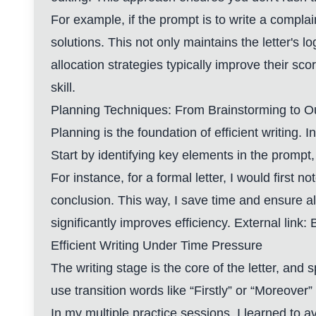
For example, if the prompt is to write a compla
solutions. This not only maintains the letter's l
allocation strategies typically improve their sco
skill.
Planning Techniques: From Brainstorming to Ou
Planning is the foundation of efficient writing.
Start by identifying key elements in the prompt, 
For instance, for a formal letter, I would first 
conclusion. This way, I save time and ensure a
significantly improves efficiency. External link:
B
Efficient Writing Under Time Pressure
The writing stage is the core of the letter, an
use transition words like “Firstly” or “Moreover”
In my multiple practice sessions, I learned to