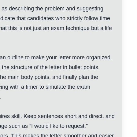
uch as describing the problem and suggesting
ndicate that candidates who strictly follow time
hat this is not just an exam technique but a life
e an outline to make your letter more organized.
he structure of the letter in bullet points.
 the main body points, and finally plan the
ing with a timer to simulate the exam
.
ires skill. Keep sentences short and direct, and
age such as “I would like to request.”
rors. This makes the letter smoother and easier