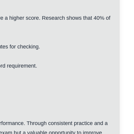
ve a higher score. Research shows that 40% of
utes for checking.
ord requirement.
rformance. Through consistent practice and a
he exam but a valuable opportunity to improve