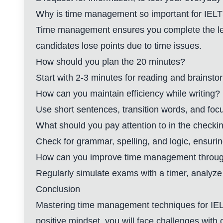
Why is time management so important for IELTS
Time management ensures you complete the lett
candidates lose points due to time issues.
How should you plan the 20 minutes?
Start with 2-3 minutes for reading and brainstor
How can you maintain efficiency while writing?
Use short sentences, transition words, and foc
What should you pay attention to in the checki
Check for grammar, spelling, and logic, ensurin
How can you improve time management throug
Regularly simulate exams with a timer, analyze 
Conclusion
Mastering time management techniques for IELT
positive mindset, you will face challenges with 