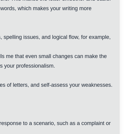
e words, which makes your writing more
 spelling issues, and logical flow, for example,
ells me that even small changes can make the
s your professionalism.
pes of letters, and self-assess your weaknesses.
n response to a scenario, such as a complaint or