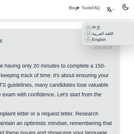
Blog
Tools
FAQ
中文
ZH
اللغة العربية
AR
English
s
EN
2025-06-26
ine having only 20 minutes to complete a 150-
keeping track of time; it's about ensuring your
IELTS guidelines, many candidates lose valuable
exam with confidence. Let's start from the
plaint letter or a request letter. Research
aintain an optimistic mindset, remembering that
void these issues and showcase your language