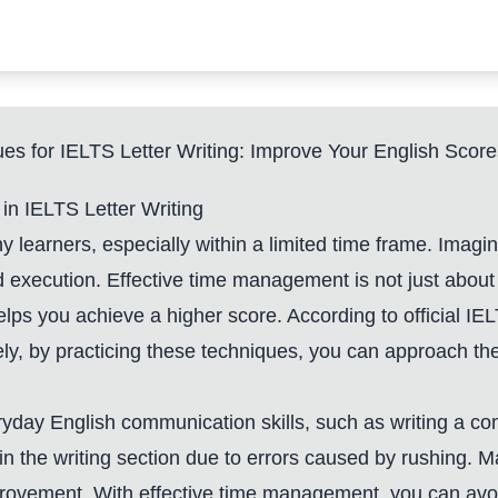
s for IELTS Letter Writing: Improve Your English Score
n IELTS Letter Writing
ny learners, especially within a limited time frame. Imag
d execution. Effective time management is not just about 
 helps you achieve a higher score. According to official 
y, by practicing these techniques, you can approach the 
ryday English communication skills, such as writing a com
n the writing section due to errors caused by rushing. M
improvement. With effective time management, you can a