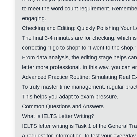
to meet the word count requirement. Remember,
engaging.
Checking and Editing: Quickly Polishing Your L
The final 3-4 minutes are for checking, which is
correcting “I go to shop” to “I went to the shop.”
From data analysis, the editing stage helps ca
letter more professional. In this way, you can 
Advanced Practice Routine: Simulating Real 
To truly master time management, regular practi
This helps you adapt to exam pressure.
Common Questions and Answers
What is IELTS Letter Writing?
IELTS letter writing is Task 1 of the General Tr
a request for information, to test your everyday 