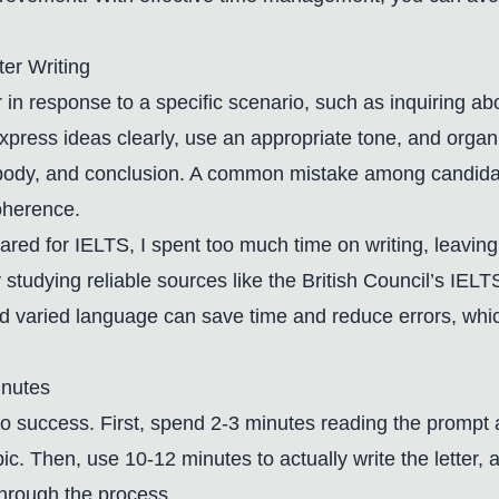
er Writing
er in response to a specific scenario, such as inquiring ab
xpress ideas clearly, use an appropriate tone, and organi
 body, and conclusion. A common mistake among candidate
oherence.
ed for IELTS, I spent too much time on writing, leaving i
studying reliable sources like the British Council’s IEL
d varied language can save time and reduce errors, which
inutes
 to success. First, spend 2-3 minutes reading the prompt 
c. Then, use 10-12 minutes to actually write the letter, 
through the process.