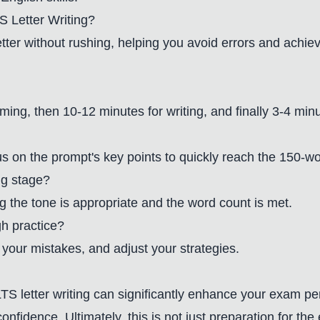
 Letter Writing?
er without rushing, helping you avoid errors and achie
ming, then 10-12 minutes for writing, and finally 3-4 min
us on the prompt's key points to quickly reach the 150-w
ng stage?
g the tone is appropriate and the word count is met.
h practice?
your mistakes, and adjust your strategies.
S letter writing can significantly enhance your exam pe
confidence. Ultimately, this is not just preparation for t