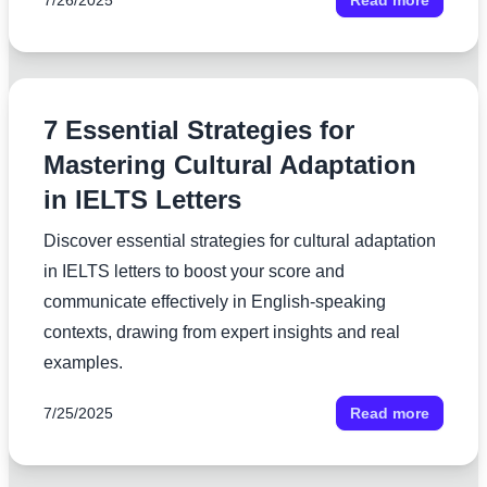
7/26/2025
Read more
7 Essential Strategies for
Mastering Cultural Adaptation
in IELTS Letters
Discover essential strategies for cultural adaptation
in IELTS letters to boost your score and
communicate effectively in English-speaking
contexts, drawing from expert insights and real
examples.
7/25/2025
Read more