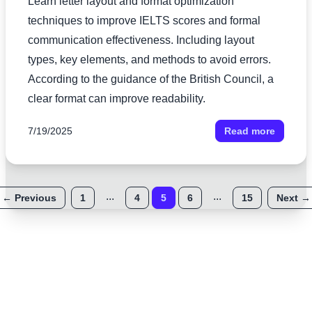
Learn letter layout and format optimization
techniques to improve IELTS scores and formal
communication effectiveness. Including layout
types, key elements, and methods to avoid errors.
According to the guidance of the British Council, a
clear format can improve readability.
7/19/2025
Read more
...
...
←
Previous
1
4
5
6
15
Next
→