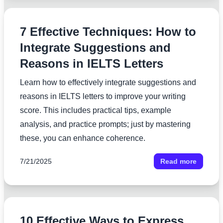
7 Effective Techniques: How to
Integrate Suggestions and
Reasons in IELTS Letters
Learn how to effectively integrate suggestions and
reasons in IELTS letters to improve your writing
score. This includes practical tips, example
analysis, and practice prompts; just by mastering
these, you can enhance coherence.
7/21/2025
Read more
10 Effective Ways to Express