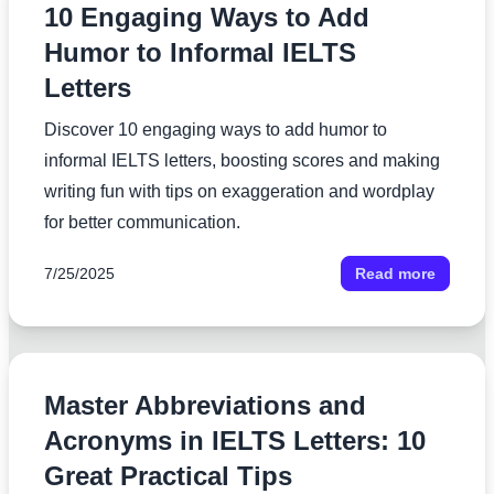
10 Engaging Ways to Add
Humor to Informal IELTS
Letters
Discover 10 engaging ways to add humor to
informal IELTS letters, boosting scores and making
writing fun with tips on exaggeration and wordplay
for better communication.
7/25/2025
Read more
Master Abbreviations and
Acronyms in IELTS Letters: 10
Great Practical Tips