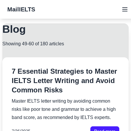
MailIELTS
Blog
Showing 49-60 of 180 articles
7 Essential Strategies to Master
IELTS Letter Writing and Avoid
Common Risks
Master IELTS letter writing by avoiding common
risks like poor tone and grammar to achieve a high
band score, as recommended by IELTS experts.