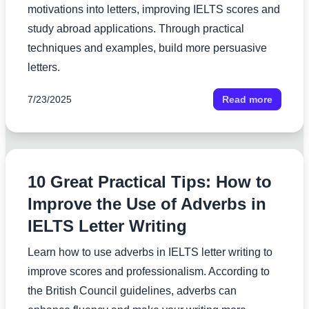
motivations into letters, improving IELTS scores and
study abroad applications. Through practical
techniques and examples, build more persuasive
letters.
7/23/2025
Read more
10 Great Practical Tips: How to
Improve the Use of Adverbs in
IELTS Letter Writing
Learn how to use adverbs in IELTS letter writing to
improve scores and professionalism. According to
the British Council guidelines, adverbs can