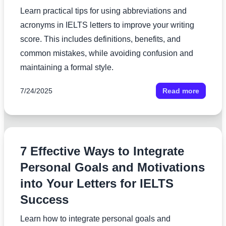
Learn practical tips for using abbreviations and
acronyms in IELTS letters to improve your writing
score. This includes definitions, benefits, and
common mistakes, while avoiding confusion and
maintaining a formal style.
7/24/2025
Read more
7 Effective Ways to Integrate
Personal Goals and Motivations
into Your Letters for IELTS
Success
Learn how to integrate personal goals and