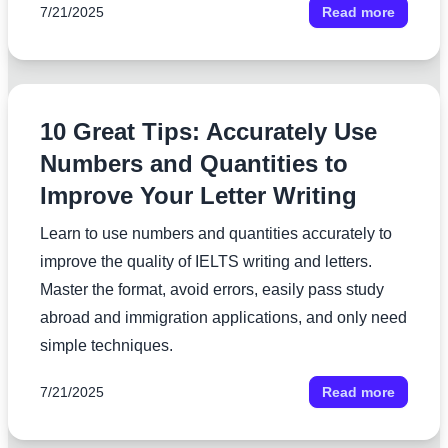
7/21/2025
Read more
10 Great Tips: Accurately Use
Numbers and Quantities to
Improve Your Letter Writing
Learn to use numbers and quantities accurately to
improve the quality of IELTS writing and letters.
Master the format, avoid errors, easily pass study
abroad and immigration applications, and only need
simple techniques.
7/21/2025
Read more