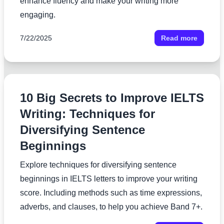
enhance fluency and make your writing more
engaging.
7/22/2025
Read more
10 Big Secrets to Improve IELTS
Writing: Techniques for
Diversifying Sentence
Beginnings
Explore techniques for diversifying sentence
beginnings in IELTS letters to improve your writing
score. Including methods such as time expressions,
adverbs, and clauses, to help you achieve Band 7+.