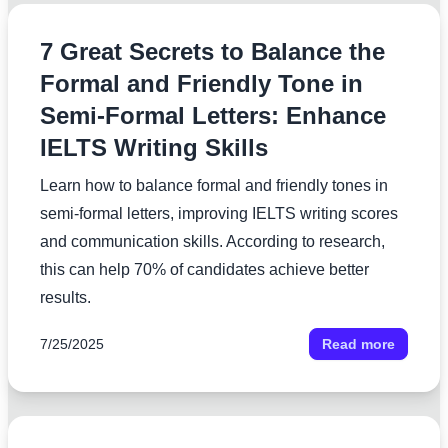
7 Great Secrets to Balance the
Formal and Friendly Tone in
Semi-Formal Letters: Enhance
IELTS Writing Skills
Learn how to balance formal and friendly tones in
semi-formal letters, improving IELTS writing scores
and communication skills. According to research,
this can help 70% of candidates achieve better
results.
7/25/2025
Read more