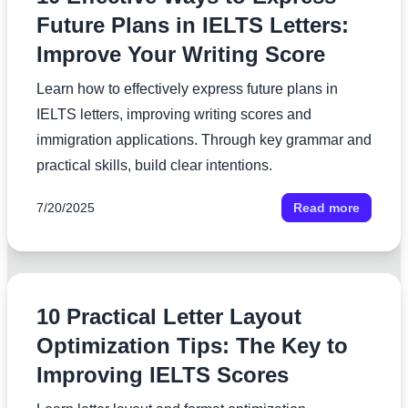
Future Plans in IELTS Letters:
Improve Your Writing Score
Learn how to effectively express future plans in
IELTS letters, improving writing scores and
immigration applications. Through key grammar and
practical skills, build clear intentions.
7/20/2025
Read more
10 Practical Letter Layout
Optimization Tips: The Key to
Improving IELTS Scores